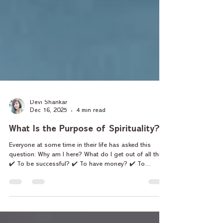
Devi Shankar
Dec 16, 2025
4 min read
What Is the Purpose of Spirituality?
Everyone at some time in their life has asked this
question: Why am I here? What do I get out of all this?