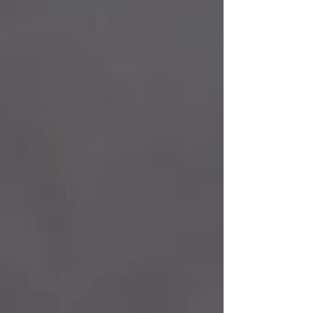
✔️ To be successful? ✔️ To have money? ✔️ To
accomplish great things? The answer is: to live! The
purpose of spirituality and one’s spiritual path is to
open up after asking this question, not as a way to
escape life, but to gain a greater understanding of life.
Finding Meaning Through and Purpose of Spirituality
The primary purpose of spirituality is to give us a
sense