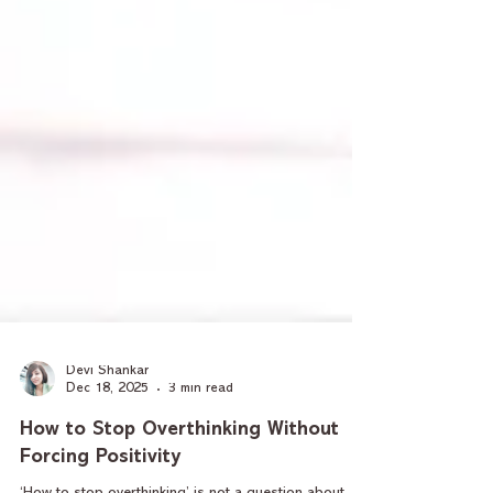
Devi Shankar
Dec 18, 2025
3 min read