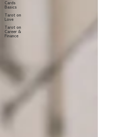
Cards
Basics
Tarot on
Love
Tarot on
Career &
Finance