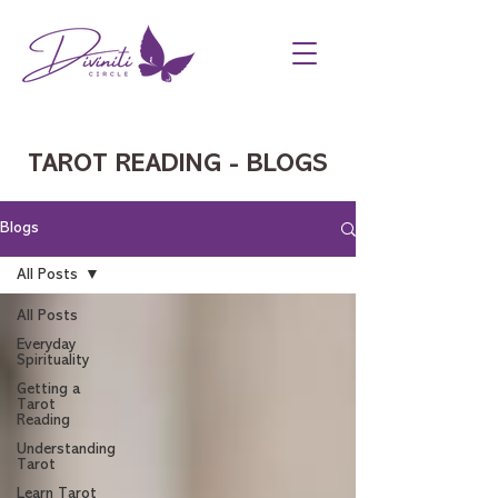
TAROT READING - BLOGS
Blogs
All Posts
All Posts
Everyday
Spirituality
Getting a
Tarot
Reading
Understanding
Tarot
Learn Tarot