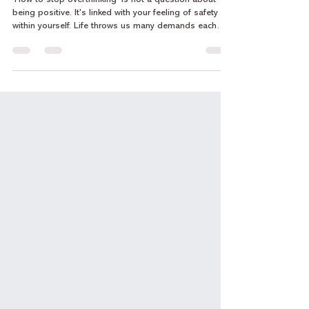
How to Stop Overthinking Without
Forcing Positivity
‘How to stop overthinking’ is not a question about
being positive. It's linked with your feeling of safety
within yourself. Life throws us many demands each
day, along with pressure from those around us to
maintain "positive thinking" or to be "optimistic" when
things become overwhelming. The idea that you can
just force positivity upon yourself with respect to your
overthinking is unrealistic. In fact, attempting to force
positivity tends to amplify the process of overthinki