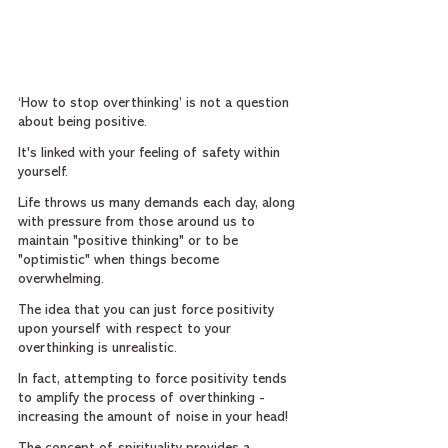
‘How to stop overthinking’ is not a question 
about being positive.
It's linked with your feeling of safety within 
yourself.
Life throws us many demands each day, along 
with pressure from those around us to 
maintain "positive thinking" or to be 
"optimistic" when things become 
overwhelming.
The idea that you can just force positivity 
upon yourself with respect to your 
overthinking is unrealistic.
In fact, attempting to force positivity tends 
to amplify the process of overthinking - 
increasing the amount of noise in your head!