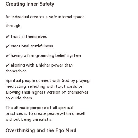
Creating Inner Safety
An individual creates a safe internal space 
through;
✔️ trust in themselves
✔️ emotional truthfulness
✔️ having a firm grounding belief system
✔️ aligning with a higher power than 
themselves
Spiritual people connect with God by praying, 
meditating, reflecting with tarot cards or 
allowing their highest version of themselves 
to guide them.
The ultimate purpose of all spiritual 
practices is to create peace within oneself 
without being unrealistic.
Overthinking and the Ego Mind