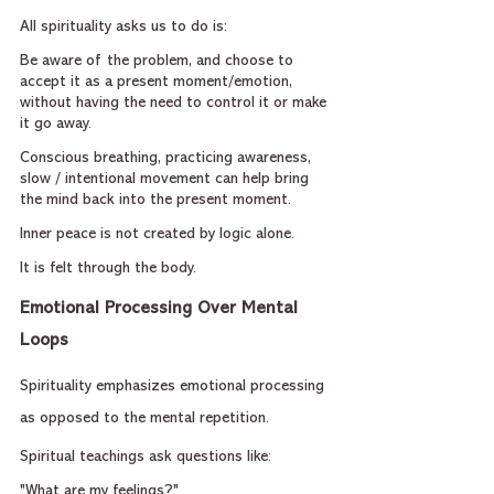
All spirituality asks us to do is:
Be aware of the problem, and choose to 
accept it as a present moment/emotion, 
without having the need to control it or make 
it go away.
Conscious breathing, practicing awareness, 
slow / intentional movement can help bring 
the mind back into the present moment.
Inner peace is not created by logic alone.
It is felt through the body.
Emotional Processing Over Mental 
Loops
Spirituality emphasizes emotional processing 
as opposed to the mental repetition.
Spiritual teachings ask questions like:
"What are my feelings?"