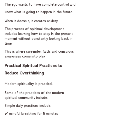
The ego wants to have complete control and 
know what is going to happen in the future.
When it doesn’t, it creates anxiety.
The process of spiritual development 
includes learning how to stay in the present 
moment without constantly looking back in 
time.
This is where surrender, faith, and conscious 
awareness come into play.
Practical Spiritual Practices to 
Reduce Overthinking
Modern spirituality is practical.
Some of the practices of the modern 
spiritual community include:
Simple daily practices include:
✔️ mindful breathing for 5 minutes