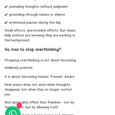
✔️ journaling thoughts without judgment
✔️ grounding through nature or silence
✔️ intentional pauses during the day
Small efforts, and invisible efforts. But these 
help without you knowing they are working in 
the background.
So, how to stop overthinking?
Stopping overthinking is not about becoming 
endlessly positive.
It is about becoming honest. Present. Aware.
Inner peace does not arise when thoughts 
disappear, but when they no longer control 
you.
And spirituality offers that freedom - not by 
1
forcing light, but by allowing truth.