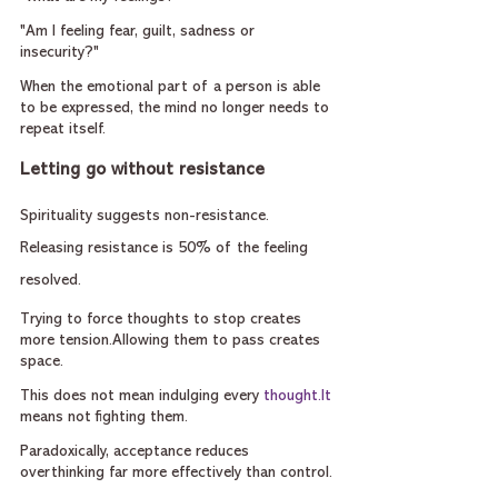
"Am I feeling fear, guilt, sadness or 
insecurity?"
When the emotional part of a person is able 
to be expressed, the mind no longer needs to 
repeat itself.
Letting go without resistance
Spirituality suggests non-resistance. 
Releasing resistance is 50% of the feeling 
resolved.
Trying to force thoughts to stop creates 
more tension.Allowing them to pass creates 
space.
This does not mean indulging every 
thought.It
means not fighting them.
Paradoxically, acceptance reduces 
overthinking far more effectively than control.