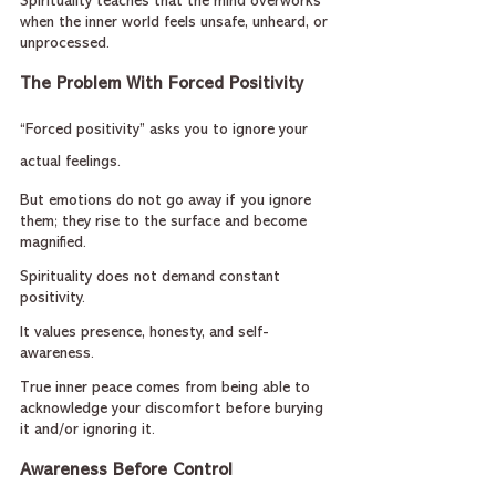
Spirituality teaches that the mind overworks 
when the inner world feels unsafe, unheard, or 
unprocessed.
The Problem With Forced Positivity
“Forced positivity” asks you to ignore your 
actual feelings.
But emotions do not go away if you ignore 
them; they rise to the surface and become 
magnified.
Spirituality does not demand constant 
positivity.
It values presence, honesty, and self-
awareness.
True inner peace comes from being able to 
acknowledge your discomfort before burying 
it and/or ignoring it.
Awareness Before Control