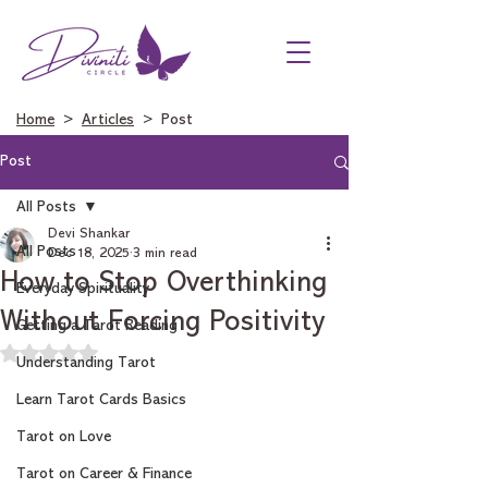
Home
>
Articles
> Post
Post
All Posts
Devi Shankar
All Posts
Dec 18, 2025
3 min read
How to Stop Overthinking
Everyday Spirituality
Without Forcing Positivity
Getting a Tarot Reading
Rated NaN out of 5 stars.
Understanding Tarot
Learn Tarot Cards Basics
Tarot on Love
Tarot on Career & Finance