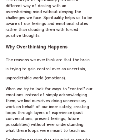
The concept of spirituality provides a 
different way of dealing with an 
overwhelming mind without denying the 
challenges we face. Spirituality helps us to be 
aware of our feelings and emotional states 
rather than clouding them with forced 
positive thoughts.
Why Overthinking Happens
The reasons we overthink are that the brain 
is trying to gain control over an uncertain, 
unpredictable world (emotions).
When we try to look for ways to "control" our 
emotions instead of simply acknowledging 
them, we find ourselves doing unnecessary 
work on behalf of our inner safety; creating 
loops through layers of experience (past 
conversations, present feelings, future 
possibilities) without ever understanding 
what these loops were meant to teach us.