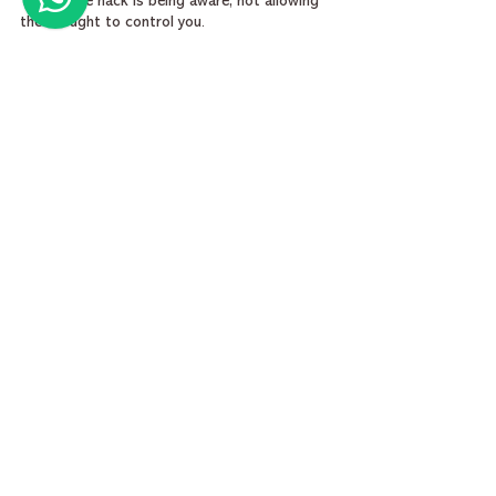
The simple hack is being aware, not allowing 
the thought to control you.
My Digital World 🌏 - 
Devi Shankar
spirituality
inner peace
manifestation
spirituality in modern life
purpose of spirituality
how to stop overthinking
Everyday Spirituality
See All
Recent Posts