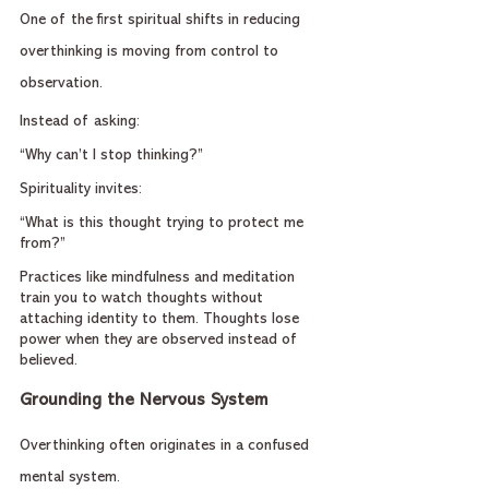
One of the first spiritual shifts in reducing 
overthinking is moving from control to 
observation.
Instead of asking:
“Why can’t I stop thinking?”
Spirituality invites:
“What is this thought trying to protect me 
from?”
Practices like mindfulness and meditation 
train you to watch thoughts without 
attaching identity to them. Thoughts lose 
power when they are observed instead of 
believed.
Grounding the Nervous System
Overthinking often originates in a confused 
mental system.