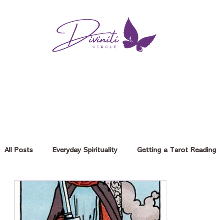
All Posts
Everyday Spirituality
Getting a Tarot Reading