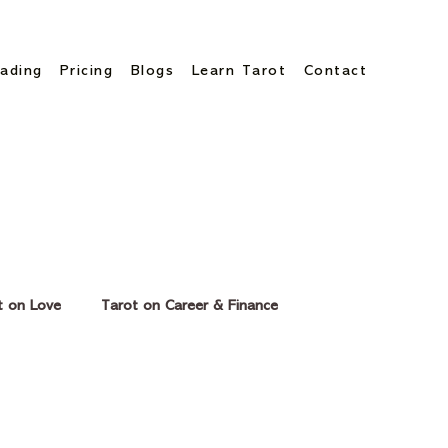
ading
Pricing
Blogs
Learn Tarot
Contact
t on Love
Tarot on Career & Finance