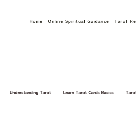
Home
Online Spiritual Guidance
Tarot Re
TAROT READING - BLOGS
Understanding Tarot
Learn Tarot Cards Basics
Taro