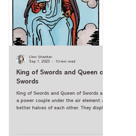
Devi Shankar
Sep 7, 2023
10 min read
King of Swords and Queen of
Swords
King of Swords and Queen of Swords are
a power couple under the air element and
better halves of each other. They display
similar qualities and yet have certain
meanings specific to them. So, let us
understand the King and Queen of