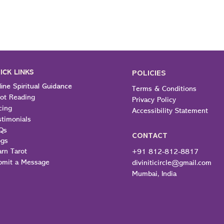
ICK LINKS
POLICIES
ine Spiritual Guidance
Terms & Conditions
rot Reading
Privacy Policy
cing
Accessibility Statement
stimonials
Qs
CONTACT
ogs
arn Tarot
+91 812-812-8817
bmit a Message
diviniticircle@gmail.com
Mumbai, India