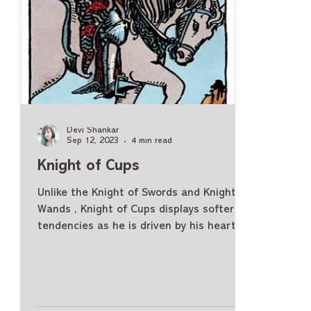
Devi Shankar
Sep 12, 2023
4 min read
Knight of Cups
Unlike the Knight of Swords and Knight of
Wands , Knight of Cups displays softer
tendencies as he is driven by his heart
and emotions. Knight of Cups Meaning -
General As a Person Knight of Cups is a
very gentle, affectionate, and warm
person. He can be emotional, romantic,
and chivalrous. He is caring and loves