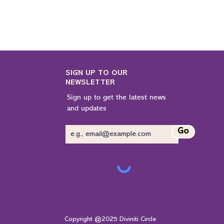
SIGN UP TO OUR
NEWSLETTER
Sign up to get the latest news
and updates
Go
Copyright @2025 Diviniti Circle