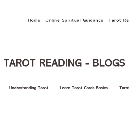
Home
Online Spiritual Guidance
Tarot Re
TAROT READING - BLOGS
Understanding Tarot
Learn Tarot Cards Basics
Taro