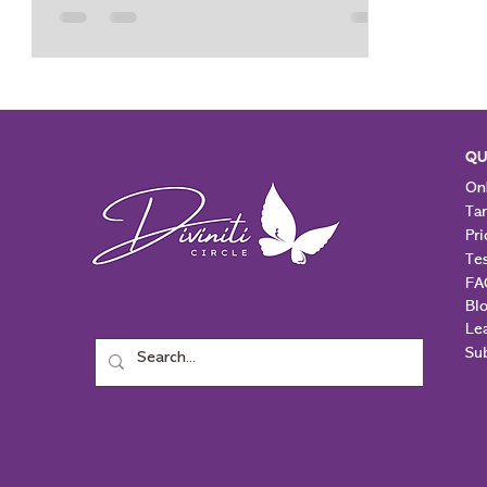
peace. Knight of Cups takes the
emotional idea or inspiration from the
Page of Cups and puts it into action.
However, he can be very dreamy and out
of sync with real
QU
Onl
Ta
Pri
Te
FA
Bl
Le
Su