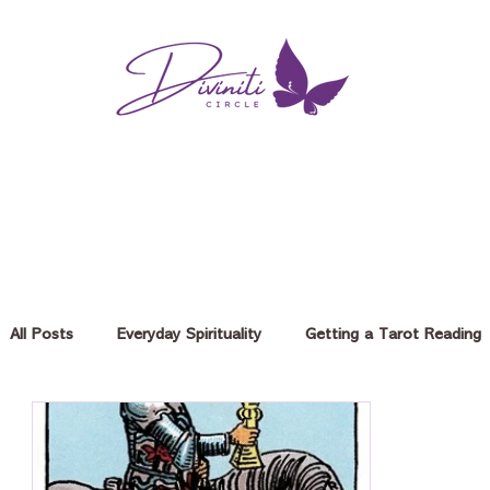
All Posts
Everyday Spirituality
Getting a Tarot Reading