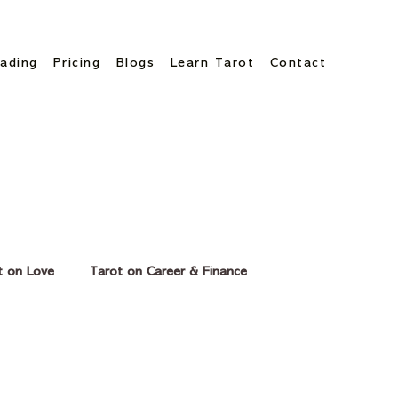
ading
Pricing
Blogs
Learn Tarot
Contact
t on Love
Tarot on Career & Finance