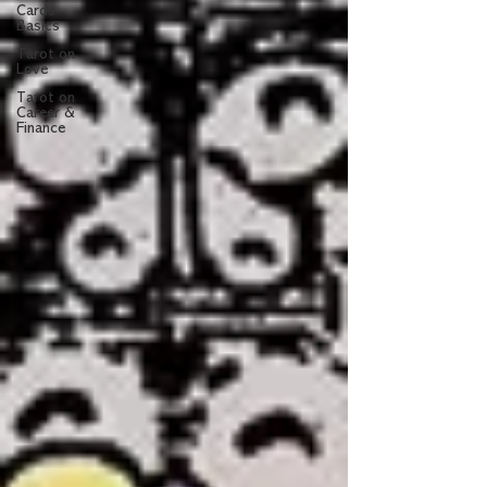
Cards
Basics
Tarot on
Love
Tarot on
Career &
Finance