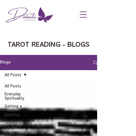
TAROT READING - BLOGS
Blogs
All Posts
All Posts
Everyday
Spirituality
Getting a
Tarot
Reading
Understanding
Tarot
Learn Tarot