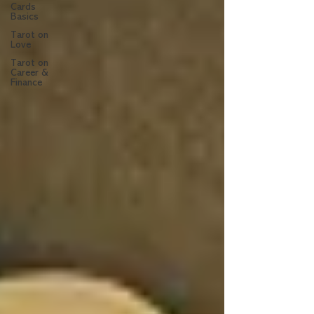
Cards
Basics
Tarot on
Love
Tarot on
Career &
Finance