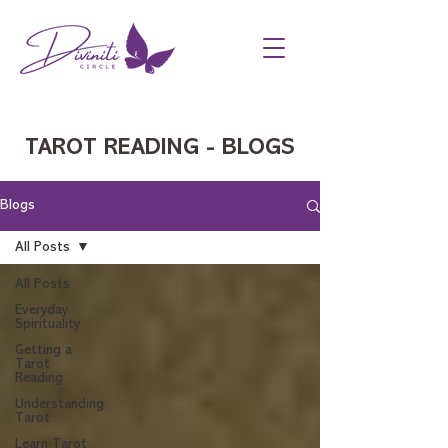
TAROT READING - BLOGS
Blogs
All Posts
All Posts
Everyday
Spirituality
Getting a
Tarot
Reading
Understanding
Tarot
Learn Tarot