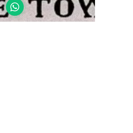
Devi Shankar
Aug 29, 2023
5 min read
The Tower – Tarot (#16)
The Tower card in tarot is the last
negative card in the Major Arcana series.
Here we see a tower on fire, and people
falling out of the burning tower. This may
sound scary, but like every other card, The