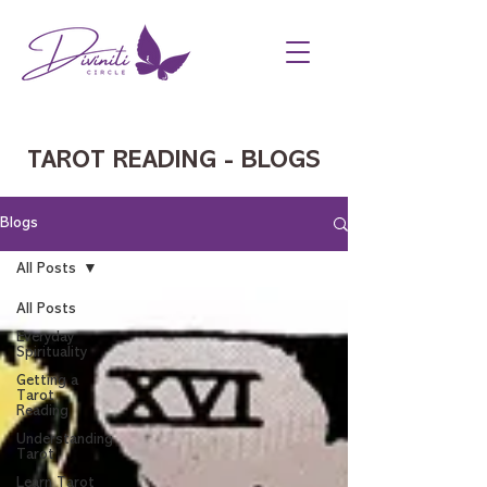
TAROT READING - BLOGS
Blogs
All Posts
All Posts
Everyday
Spirituality
Getting a
Tarot
Reading
Understanding
Tarot
Learn Tarot