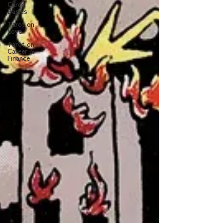
Cards
Basics
Tarot on
Love
Tarot on
Career &
Finance