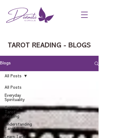
TAROT READING - BLOGS
Blogs
All Posts
All Posts
Everyday
Spirituality
Getting a
Tarot
Reading
Understanding
Tarot
Learn Tarot