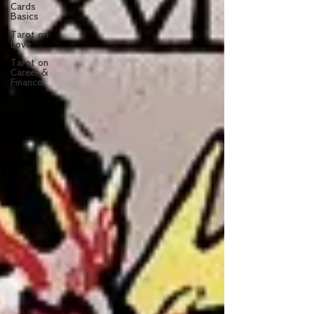
Cards
Basics
Tarot on
Love
Tarot on
Career &
Finance