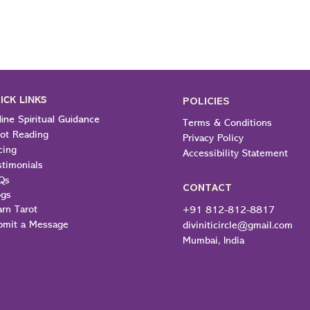
ICK LINKS
POLICIES
ine Spiritual Guidance
Terms & Conditions
rot Reading
Privacy Policy
cing
Accessibility Statement
stimonials
Qs
CONTACT
ogs
arn Tarot
+91 812-812-8817
bmit a Message
diviniticircle@gmail.com
Mumbai, India