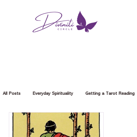
All Posts
Everyday Spirituality
Getting a Tarot Reading