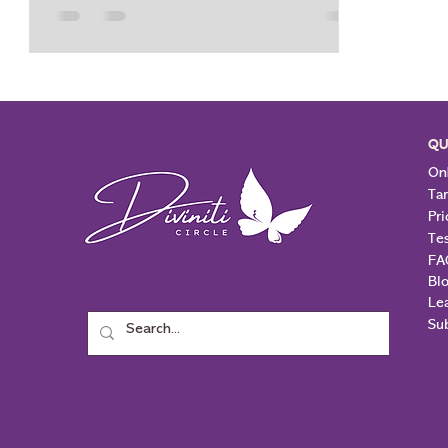
Three of Wands brings in a lot of
enthusiasm, excitement, and energy for
the times to come. Three of Wands could
mean start of a journey, a path to take
that has been chosen a
QU
Onl
Ta
Pri
Te
FA
Bl
Le
Su