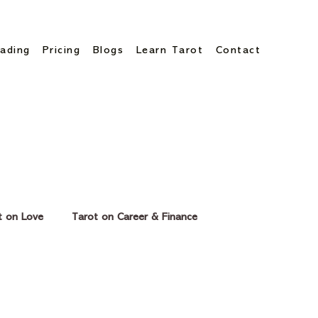
ading
Pricing
Blogs
Learn Tarot
Contact
t on Love
Tarot on Career & Finance