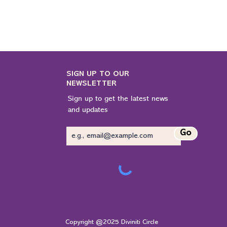
SIGN UP TO OUR
NEWSLETTER
Sign up to get the latest news
and updates
Go
Copyright @2025 Diviniti Circle