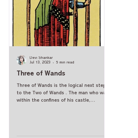
Devi Shankar
Jul 13, 2023
5 min read
Three of Wands
Three of Wands is the logical next step
to the Two of Wands . The man who was
within the confines of his castle,
acknowledging his power and deciding on
the path to take has now come out. He is
at the edge of the land, looking into the
horizon. Three of Wands Meaning -
General Moving from Two of Wands ,