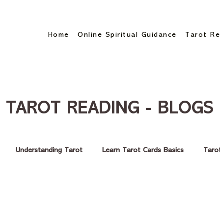
Home
Online Spiritual Guidance
Tarot Re
TAROT READING - BLOGS
Understanding Tarot
Learn Tarot Cards Basics
Taro