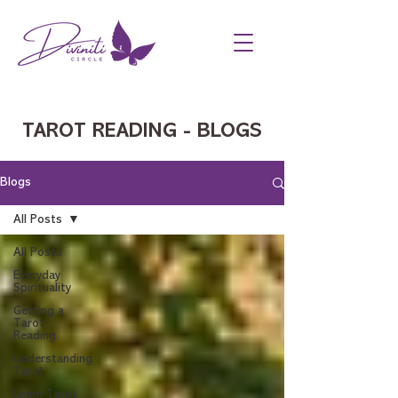
TAROT READING - BLOGS
Blogs
All Posts
All Posts
Everyday
Spirituality
Getting a
Tarot
Reading
Understanding
Tarot
Learn Tarot