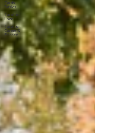
Cards
Basics
Tarot on
Love
Tarot on
Career &
Finance