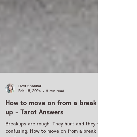
Devi Shankar
Feb 18, 2024
5 min read