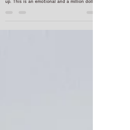
How to move on from a break
up - Tarot Answers
Breakups are rough. They hurt and they're
confusing. How to move on from a break
up. This is an emotional and a million dollar
question. Because when you are going
through it, all solutions seem like a tall
order. When you're feeling lost, Tarot and
Tarot Card Reading can be your guide. We'll
use the cards to see if true love is coming
your way and help you find ways to heal
after ending a relationship. Post-breakup,
many people choose a tarot reading online
for privacy, c