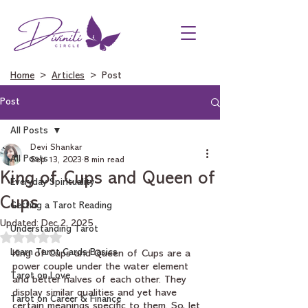
Home
>
Articles
> Post
Post
All Posts
Devi Shankar
All Posts
Sep 13, 2023
8 min read
King of Cups and Queen of
Everyday Spirituality
Cups
Getting a Tarot Reading
Updated:
Dec 2, 2025
Understanding Tarot
Rated NaN out of 5 stars.
Learn Tarot Cards Basics
King of Cups and Queen of Cups are a 
power couple under the water element 
Tarot on Love
and better halves of each other. They 
display similar qualities and yet have 
Tarot on Career & Finance
certain meanings specific to them. So, let 