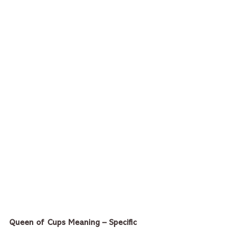
Queen of Cups Meaning – Specific