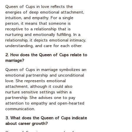
Queen of Cups in love reflects the 
energies of deep emotional attachment, 
intuition, and empathy. For a single 
person, it means that someone is 
receptive to a relationship that is 
nurturing and emotionally fulfilling. In a 
relationship, it depicts emotional intimacy, 
understanding, and care for each other.
2. How does the Queen of Cups relate to 
marriage?
Queen of Cups in marriage symbolizes an 
emotional partnership and unconditional 
love. She represents emotional 
attachment, although it could also 
nurture sensitive settings within a 
partnership. She advises one to pay 
attention to empathy and open-hearted 
communication.
3. What does the Queen of Cups indicate 
about career growth?