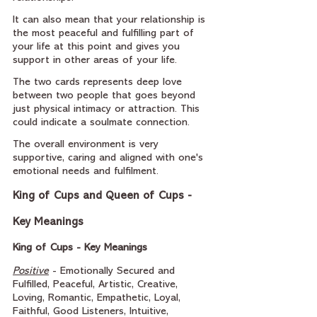
It can also mean that your relationship is 
the most peaceful and fulfilling part of 
your life at this point and gives you 
support in other areas of your life.
The two cards represents deep love 
between two people that goes beyond 
just physical intimacy or attraction. This 
could indicate a soulmate connection. 
The overall environment is very 
supportive, caring and aligned with one's 
emotional needs and fulfilment. 
King of Cups and Queen of Cups - 
Key Meanings
King of Cups - Key Meanings
Positive
 - Emotionally Secured and 
Fulfilled, Peaceful, Artistic, Creative, 
Loving, Romantic, Empathetic, Loyal, 
Faithful, Good Listeners, Intuitive, 