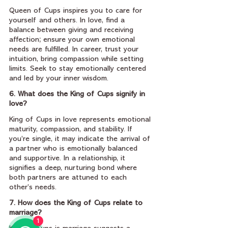
Queen of Cups inspires you to care for 
yourself and others. In love, find a 
balance between giving and receiving 
affection; ensure your own emotional 
needs are fulfilled. In career, trust your 
intuition, bring compassion while setting 
limits. Seek to stay emotionally centered 
and led by your inner wisdom.
6. What does the King of Cups signify in 
love?
King of Cups in love represents emotional 
maturity, compassion, and stability. If 
you’re single, it may indicate the arrival of 
a partner who is emotionally balanced 
and supportive. In a relationship, it 
signifies a deep, nurturing bond where 
both partners are attuned to each 
other’s needs.
7. How does the King of Cups relate to 
marriage?
1