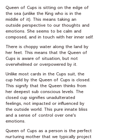
Queen of Cups is sitting on the edge of 
the sea (unlike the King who is in the 
middle of it). This means taking an 
outside perspective to our thoughts and 
emotions. She seems to be calm and 
composed, and in touch with her inner self.
There is choppy water along the land by 
her feet. This means that the Queen of 
Cups is aware of situation, but not 
overwhelmed or overpowered by it. 
Unlike most cards in the Cups suit, the 
cup held by the Queen of Cups is closed. 
This signify that the Queen thinks from 
her deepest sub conscious levels. The 
closed cup signifies unadulterated 
feelings, not impacted or influenced by 
the outside world. This pure innate bliss 
and a sense of control over one's 
emotions.   
Queen of Cups as a person is the perfect 
nurturing mother that we typically project 