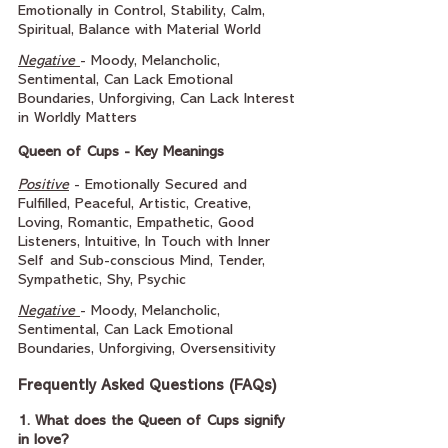
Emotionally in Control, Stability, Calm, 
Spiritual, Balance with Material World
Negative 
- Moody, Melancholic, 
Sentimental, Can Lack Emotional 
Boundaries, Unforgiving, Can Lack Interest 
in Worldly Matters 
Queen of Cups - Key Meanings
Positive
 - Emotionally Secured and 
Fulfilled, Peaceful, Artistic, Creative, 
Loving, Romantic, Empathetic, Good 
Listeners, Intuitive, In Touch with Inner 
Self and Sub-conscious Mind, Tender, 
Sympathetic, Shy, Psychic    
Negative 
- Moody, Melancholic, 
Sentimental, Can Lack Emotional 
Boundaries, Unforgiving, Oversensitivity 
Frequently Asked Questions (FAQs)
1. What does the Queen of Cups signify 
in love?