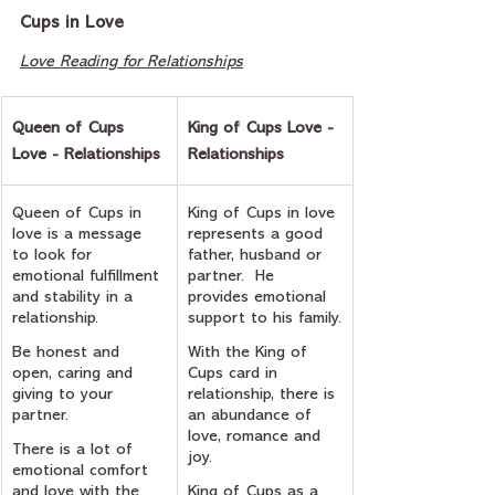
Cups in Love
Love Reading for Relationships
Queen of Cups 
King of Cups Love - 
Love - Relationships
Relationships
Queen of Cups in 
King of Cups in love 
love is a message 
represents a good 
to look for 
father, husband or 
emotional fulfillment 
partner.  He 
and stability in a 
provides emotional 
relationship.
support to his family.
Be honest and 
With the King of 
open, caring and 
Cups card in 
giving to your 
relationship, there is 
partner.
an abundance of 
love, romance and 
There is a lot of 
joy.
emotional comfort 
and love with the 
King of Cups as a 