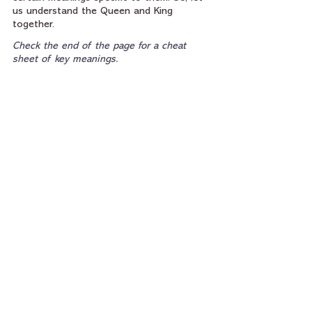
us understand the Queen and King 
together.
Check the end of the page for a cheat 
sheet of key meanings.