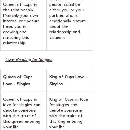
Queen of Cups in 
person could be 
the relationship. 
either you or your 
Primarily your own 
partner, who is 
internal composure 
emotionally mature 
helps you in 
about the 
growing and 
relationship and 
nurturing this 
values it.
relationship.
Love Reading for Singles
Queen of Cups 
King of Cups Love - 
Love - Singles
Singles
Queen of Cups in 
King of Cups in love 
love for singles can 
for singles can 
denote someone 
denote someone 
with the traits of 
with the traits of 
this queen entering 
this king entering 
your life.
your life.