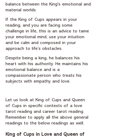
balance between the King's emotional and 
material worlds. 
If the King of Cups appears in your 
reading, and you are facing some 
challenge in life, this is an advice to tame 
your emotional mind, use your intuition 
and be calm and composed in your 
approach to life’s obstacles.
Despite being a king, he balances his 
heart with his authority. He maintains his 
emotional balance and is a 
compassionate person who treats his 
subjects with empathy and love.
Let us look at King of Cups and Queen 
of Cups in specific contexts of a love 
tarot reading and career tarot reading. 
Remember to apply all the above general 
readings to the below readings as well.
King of Cups in Love and Queen of 