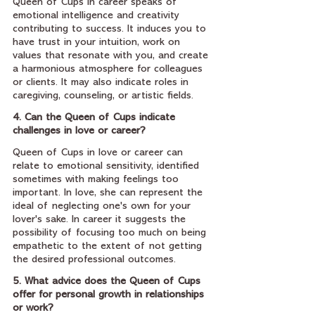
Queen of Cups in career speaks of 
emotional intelligence and creativity 
contributing to success. It induces you to 
have trust in your intuition, work on 
values that resonate with you, and create 
a harmonious atmosphere for colleagues 
or clients. It may also indicate roles in 
caregiving, counseling, or artistic fields.
4. Can the Queen of Cups indicate 
challenges in love or career?
Queen of Cups in love or career can 
relate to emotional sensitivity, identified 
sometimes with making feelings too 
important. In love, she can represent the 
ideal of neglecting one's own for your 
lover's sake. In career it suggests the 
possibility of focusing too much on being 
empathetic to the extent of not getting 
the desired professional outcomes.
5. What advice does the Queen of Cups 
offer for personal growth in relationships 
or work?