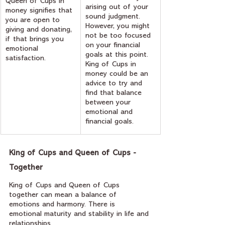
Queen of Cups in 
arising out of your 
money signifies that 
sound judgment. 
you are open to 
However, you might 
giving and donating, 
not be too focused 
if that brings you 
on your financial 
emotional 
goals at this point. 
satisfaction.
King of Cups in 
money could be an 
advice to try and 
find that balance 
between your 
emotional and 
financial goals.
King of Cups and Queen of Cups - 
Together
King of Cups and Queen of Cups 
together can mean a balance of 
emotions and harmony. There is 
emotional maturity and stability in life and 
relationships. 