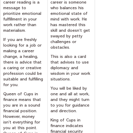
career reading is a 
career is someone 
message to 
who balances his 
prioritize emotional 
emotional state of 
fulfillment in your 
mind with work. He 
work rather than 
has mastered this 
materialism.
skill and doesn’t get 
swayed by petty 
If you are freshly 
challenges or 
looking for a job or 
obstacles.
making a career 
change, a healing, 
This is also a card 
there is advice that 
that advises to use 
a caring or creative 
diplomacy and 
profession could be 
wisdom in your work 
suitable and fulfilling 
situations.
for you.
You will be liked by 
Queen of Cups in 
one and all at work, 
finance means that 
and they might turn 
you are in a sound 
to you for guidance 
financial position. 
and direction.  
However, money 
King of Cups in 
isn’t everything for 
finance indicates 
you at this point. 
financial security 