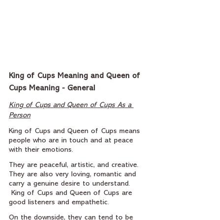
King of Cups Meaning and Queen of 
Cups Meaning - General
King of Cups and Queen of Cups As a 
Person
King of Cups and Queen of Cups means 
people who are in touch and at peace 
with their emotions.
They are peaceful, artistic, and creative. 
They are also very loving, romantic and 
carry a genuine desire to understand. 
 King of Cups and Queen of Cups are 
good listeners and empathetic.
On the downside, they can tend to be 