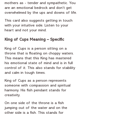
mothers as - tender and sympathetic. You 
are an emotional bedrock and don’t get 
overwhelmed by the ups and downs of life.
This card also suggests getting in touch 
with your intuitive side. Listen to your 
heart and not your mind.
King of Cups Meaning – Specific
King of Cups is a person sitting on a 
throne that is floating on choppy waters. 
This means that this King has mastered 
his emotional state of mind and is in full 
control of it. This also stands for stability 
and calm in tough times. 
King of Cups as a person represents 
someone with compassion and spiritual 
harmony. His fish pendant stands for 
creativity.
On one side of the throne is a fish 
jumping out of the water and on the 
other side is a fish. This stands for 