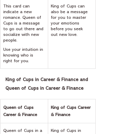
This card can 
King of Cups can 
indicate a new 
also be a message 
romance. Queen of 
for you to master 
Cups is a message 
your emotions 
to go out there and 
before you seek 
socialize with new 
out new love.
people.
Use your intuition in 
knowing who is 
right for you.
King of Cups in Career & Finance and 
Queen of Cups in Career & Finance
Queen of Cups 
King of Cups Career 
Career & Finance
& Finance
Queen of Cups in a 
King of Cups in 