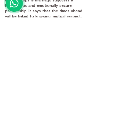
King of Cups is marriage suggests a 
harmonious and emotionally secure 
partnership. It says that the times ahead 
will be linked to knowing, mutual respect, 
and moving through barriers with empathy 
and patience. It calls for emotional 
balance on your part and unwavering 
support to your spouse.
8. What does the King of Cups indicate 
about career growth?
King of Cups in career signals leadership 
who has emotional intelligence, as well as 
diplomacy. He signifies success in careers 
that call on emotional intelligence, 
creativity, or the capability to resolve 
conflicts. It brings the need to be careful 
in working wisely, with compassion, and a 
calm demeanor, particularly under pressure.
9. Can the King of Cups indicate 
challenges in love or career?
Yes, the King of Cups in love or work 