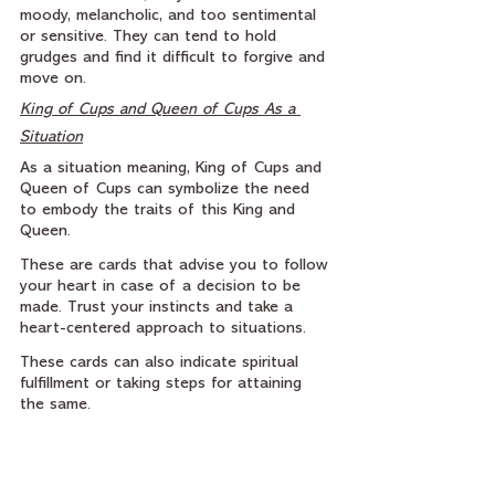
moody, melancholic, and too sentimental 
or sensitive. They can tend to hold 
grudges and find it difficult to forgive and 
move on.
King of Cups and Queen of Cups As a 
Situation
As a situation meaning, King of Cups and 
Queen of Cups can symbolize the need 
to embody the traits of this King and 
Queen.
These are cards that advise you to follow 
your heart in case of a decision to be 
made. Trust your instincts and take a 
heart-centered approach to situations.
These cards can also indicate spiritual 
fulfillment or taking steps for attaining 
the same.