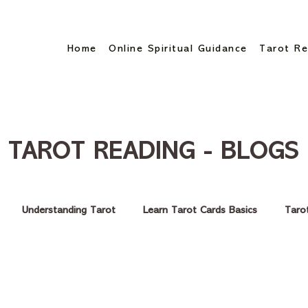
Home
Online Spiritual Guidance
Tarot Re
TAROT READING - BLOGS
Understanding Tarot
Learn Tarot Cards Basics
Taro