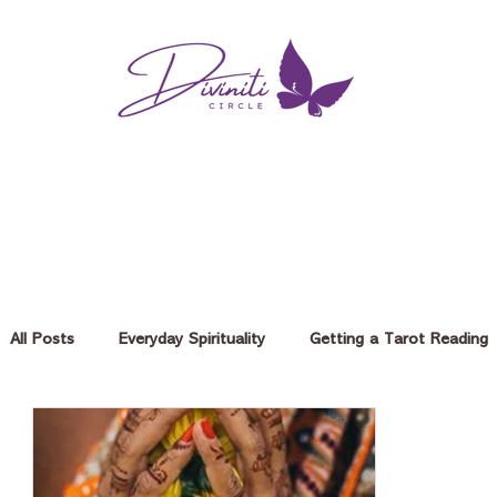
All Posts
Everyday Spirituality
Getting a Tarot Reading