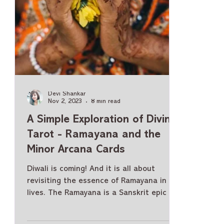
Devi Shankar
Nov 2, 2023
8 min read
A Simple Exploration of Divine
Tarot - Ramayana and the
Minor Arcana Cards
Diwali is coming! And it is all about
revisiting the essence of Ramayana in our
lives. The Ramayana is a Sanskrit epic of
ancient India and Hindu mythology. The
Hindu religion has two most revered