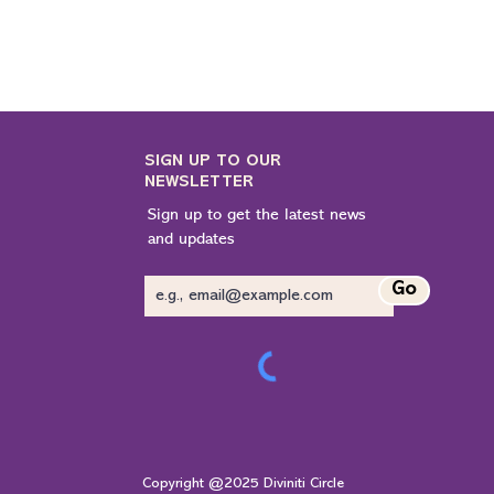
SIGN UP TO OUR
NEWSLETTER
Sign up to get the latest news
and updates
Go
Copyright @2025 Diviniti Circle