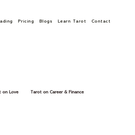
ading
Pricing
Blogs
Learn Tarot
Contact
t on Love
Tarot on Career & Finance