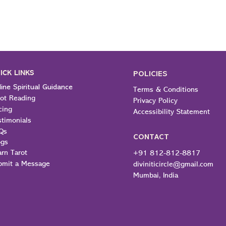
ICK LINKS
POLICIES
ine Spiritual Guidance
Terms & Conditions
rot Reading
Privacy Policy
cing
Accessibility Statement
stimonials
Qs
CONTACT
ogs
arn Tarot
+91 812-812-8817
bmit a Message
diviniticircle@gmail.com
Mumbai, India