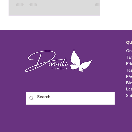
epics, of which Ramayana is one. The
lessons from this epic underlie Hindu
belief system and our value systems till
date. I would describe Divine Tarot as a
form of divination. Tarot is a pack of
cards. Cards that tell stories. Stories
QU
that give insights into one’s past,
Onl
present, or
Ta
Pri
Te
FA
Bl
Le
Su