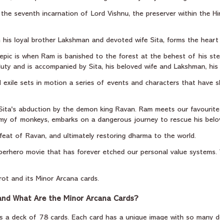
 the seventh incarnation of Lord Vishnu, the preserver within the Hin
 his loyal brother Lakshman and devoted wife Sita, forms the heart 
 epic is when Ram is banished to the forest at the behest of his ste
 duty and is accompanied by Sita, his beloved wife and Lakshman, his
l exile sets in motion a series of events and characters that have 
 Sita's abduction by the demon king Ravan. Ram meets our favourit
my of monkeys, embarks on a dangerous journey to rescue his belov
efeat of Ravan, and ultimately restoring dharma to the world.
 superhero movie that has forever etched our personal value systems.
rot and its Minor Arcana cards.
 and What Are the Minor Arcana Cards?
 is a deck of 78 cards. Each card has a unique image with so many d