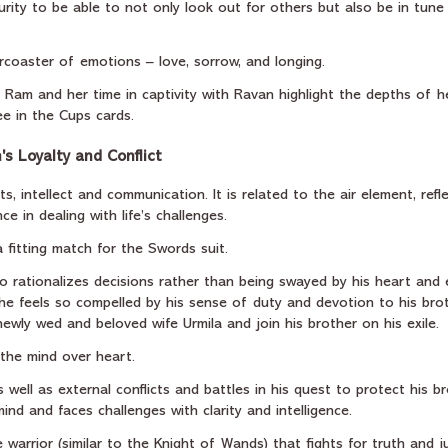
rity to be able to not only look out for others but also be in tune 
rcoaster of emotions – love, sorrow, and longing.
Ram and her time in captivity with Ravan highlight the depths of he
e in the Cups cards.
s Loyalty and Conflict
, intellect and communication. It is related to the air element, refl
e in dealing with life’s challenges.
 fitting match for the Swords suit.
 rationalizes decisions rather than being swayed by his heart and 
 he feels so compelled by his sense of duty and devotion to his brot
ewly wed and beloved wife Urmila and join his brother on his exile.
f the mind over heart.
 well as external conflicts and battles in his quest to protect his br
 mind and faces challenges with clarity and intelligence.
 warrior (similar to the Knight of Wands) that fights for truth and ju