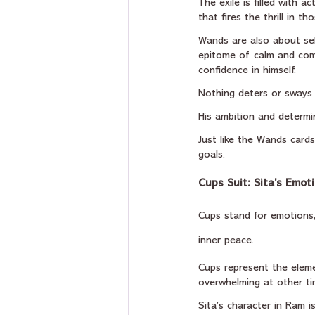
The exile is filled with 
that fires the thrill in 
Wands are also about sel
epitome of calm and com
confidence in himself.
Nothing deters or sways o
His ambition and determin
Just like the Wands cards
goals.
Cups Suit: Sita's Emot
Cups stand for emotions, 
inner peace.
Cups represent the eleme
overwhelming at other ti
Sita’s character in Ram 