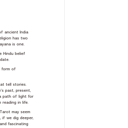
f ancient India 
eligion has two 
ayana is one.
e Hindu belief 
 date.
a form of 
t tell stories. 
’s past, present, 
a path of light for 
reading in life.
 Tarot may seem 
, if we dig deeper, 
and fascinating 