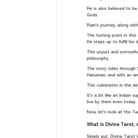
He is also believed to be
Gods.
Ram's journey, along with
The turning point in this
He steps up to fulfil his
This unjust and sorrowfu
philosophy.
The story tides through
Hanuman, and with an ar
This culminates in the d
It's a bit like an Indian
live by them even today.
Now, let's look at the Ta
What is Divine Tarot,
Simply put, Divine Tarot