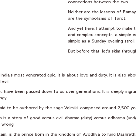
connections between the two.
Neither are the lessons of Ramay
are the symbolisms of Tarot.
And yet here, I attempt to make t
and complex concepts, a simple ex
simple as a Sunday evening stroll.
But before that, let’s skim throu
dia’s most venerated epic. It is about love and duty. It is also ab
evil.
c have been passed down to us over generations. It is deeply ingrai
ogy.
y said to be authored by the sage Valmiki, composed around 2,500 ye
a is a story of good versus evil, dharma (duty) versus adharma (unr
r wrong.
Ram, is the prince born in the kingdom of Ayodhya to King Dashrath