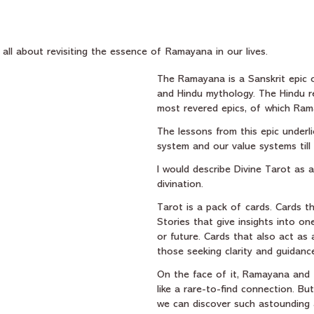
stars.
s all about revisiting the essence of Ramayana in our lives.
The Ramayana is a Sanskrit epic o
and Hindu mythology. The Hindu r
most revered epics, of which Ram
The lessons from this epic underli
system and our value systems till
I would describe Divine Tarot as 
divination.
Tarot is a pack of cards. Cards tha
Stories that give insights into one
or future. Cards that also act as 
those seeking clarity and guidance 
On the face of it, Ramayana and
like a rare-to-find connection. But
we can discover such astounding 