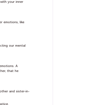
with your inner 
r emotions, like 
ecting our mental 
emotions. A 
her, that he 
other and sister-in-
stice.