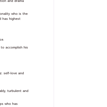
action and drama 
onality who is the 
d has highest 
ce.
 to accomplish his 
z. self-love and 
bly, turbulent and 
ups who has 