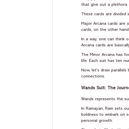
that give out a plethora
These cards are divided 
Major Arcana cards are o
cards, on the other hand,
In a way, one can think o
Arcana cards are basically
The Minor Arcana has fou
life. Each suit has ten n
Now, let's draw parallel
connections.
Wands Suit: The Journ
Wands represents the suit
In Ramayan, Ram sets out 
boldness to embark on so
personal growth.