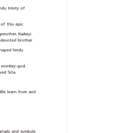
du trinity of 
of this epic.
pmother, Kaikeyi. 
 devoted brother.
shaped hindu 
e monkey-god, 
ed Sita.
 We learn from and 
etails and symbols 