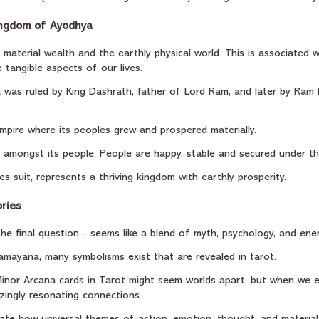
ingdom of Ayodhya
 material wealth and the earthly physical world. This is associated w
 tangible aspects of our lives.
was ruled by King Dashrath, father of Lord Ram, and later by Ram 
mpire where its peoples grew and prospered materially.
 amongst its people. People are happy, stable and secured under the
es suit, represents a thriving kingdom with earthly prosperity.
ries
 the final question - seems like a blend of myth, psychology, and ene
Ramayana, many symbolisms exist that are revealed in tarot.
nor Arcana cards in Tarot might seem worlds apart, but when we ex
ingly resonating connections.