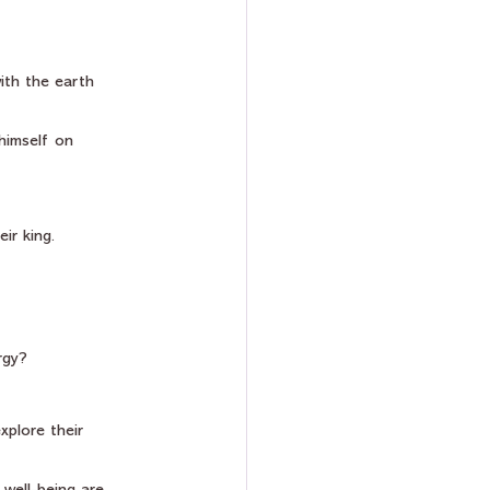
ith the earth 
himself on 
ir king.
rgy? 
plore their 