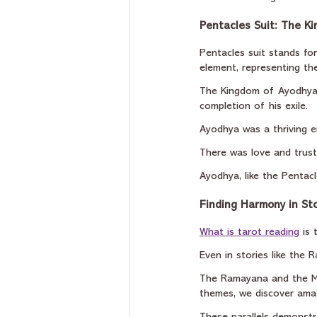
Pentacles Suit: The K
Pentacles suit stands for
element, representing the
The Kingdom of Ayodhya 
completion of his exile.
Ayodhya was a thriving e
There was love and trust
Ayodhya, like the Pentacl
Finding Harmony in Sto
What is tarot reading
 is
Even in stories like the 
The Ramayana and the Mi
themes, we discover amaz