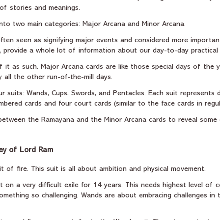
 of stories and meanings.
into two main categories: Major Arcana and Minor Arcana.
ften seen as signifying major events and considered more importan
 provide a whole lot of information about our day-to-day practical 
f it as such. Major Arcana cards are like those special days of the y
 all the other run-of-the-mill days.
r suits: Wands, Cups, Swords, and Pentacles. Each suit represents d
umbered cards and four court cards (similar to the face cards in regul
s between the Ramayana and the Minor Arcana cards to reveal some
ey of Lord Ram
 of fire. This suit is all about ambition and physical movement.
on a very difficult exile for 14 years. This needs highest level of 
mething so challenging. Wands are about embracing challenges in 