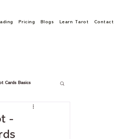
ading
Pricing
Blogs
Learn Tarot
Contact
ot Cards Basics
t -
rds