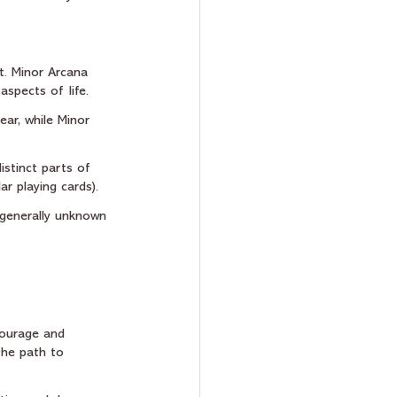
t. Minor Arcana 
aspects of life.
ear, while Minor 
istinct parts of 
ar playing cards).
 generally unknown 
courage and 
the path to 