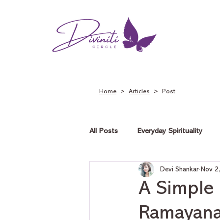
Home
>
Articles
> Post
All Posts
Everyday Spirituality
Devi Shankar
Nov 2
Tarot on Love
Tarot on Car
A Simple 
Ramayana