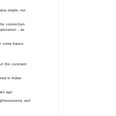
ana simple, nor 
his connection 
ploration - as 
gh some basics.
out the constant 
ned in Indian 
ars ago.
ighteousness), and 
.