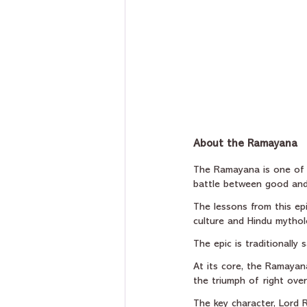
About the Ramayana
The Ramayana is one of In
battle between good and 
The lessons from this epi
culture and Hindu mythol
The epic is traditionall
At its core, the Ramayan
the triumph of right ove
The key character, Lord 