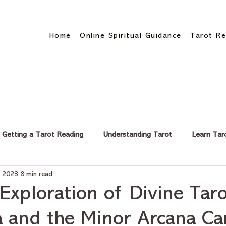
Home
Online Spiritual Guidance
Tarot Re
Getting a Tarot Reading
Understanding Tarot
Learn Tar
, 2023
8 min read
eer & Finance
Exploration of Divine Taro
 and the Minor Arcana Ca