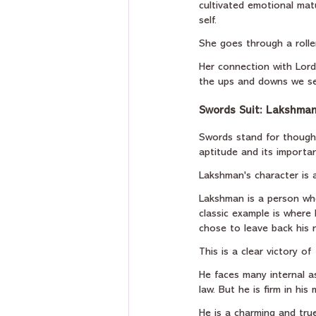
cultivated emotional matu
self.
She goes through a rolle
Her connection with Lord 
the ups and downs we se
Swords Suit: Lakshman'
Swords stand for thoughts
aptitude and its importanc
Lakshman's character is a
Lakshman is a person who
classic example is where
chose to leave back his n
This is a clear victory o
He faces many internal as
law. But he is firm in his
He is a charming and true