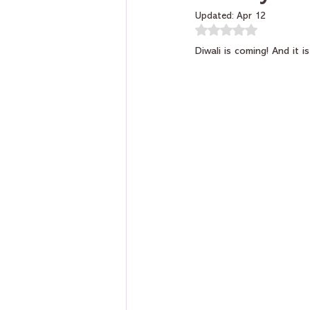
Updated:
Apr 12
Rated NaN out of 5 
Diwali is coming! And it i