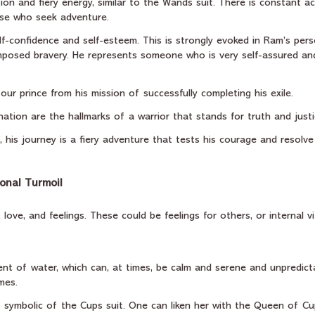
action and fiery energy, similar to the Wands suit. There is constant 
those who seek adventure.
f-confidence and self-esteem. This is strongly evoked in Ram’s pers
posed bravery. He represents someone who is very self-assured an
ur prince from his mission of successfully completing his exile.
ation are the hallmarks of a warrior that stands for truth and justi
, his journey is a fiery adventure that tests his courage and resolve
ional Turmoil
love, and feelings. These could be feelings for others, or internal vi
nt of water, which can, at times, be calm and serene and unpredicta
mes.
is symbolic of the Cups suit. One can liken her with the Queen of C