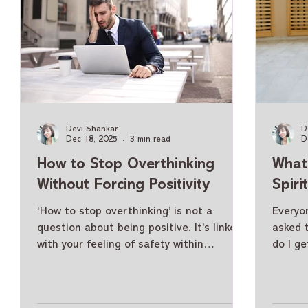
Devi Shankar
D
Dec 18, 2025
3 min read
D
How to Stop Overthinking
What 
Without Forcing Positivity
Spiri
‘How to stop overthinking’ is not a
Everyon
question about being positive. It's linked
asked 
with your feeling of safety within
do I ge
yourself. Life throws us many demands
succes
each day, along with pressure from those
accomp
around us to maintain "positive thinking"
to live