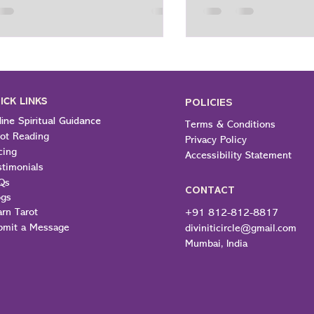
piritual path is to open up after
everyday choices: how
this question, not as a way to
react and respond to
life, but to gain a greater
us, and find meaning i
tanding of life. Finding Meaning
For a lot of people tod
h and Purpose of Spirituality The
much different from a
 purpose of spirituality is to give
it is learning how to 
ICK LINKS
ense
POLICIES
Spir
ine Spiritual Guidance
Terms & Conditions
rot Reading
Privacy Policy
cing
Accessibility Statement
stimonials
Qs
CONTACT
ogs
arn Tarot
+91 812-812-8817
bmit a Message
diviniticircle@gmail.com
Mumbai, India