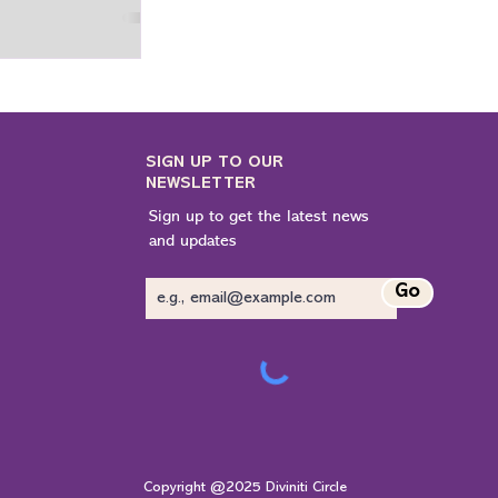
 we think and feel,
 the world around
n a chaotic society.
ay, spirituality is
n escape from life;
live with awareness.
SIGN UP TO OUR
NEWSLETTER
Sign up to get the latest news
and updates
Go
Copyright @2025 Diviniti Circle