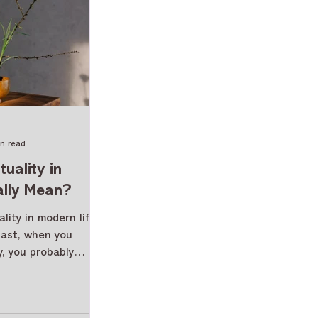
in read
uality in
ally Mean?
lity in modern life
past, when you
y, you probably
ceremony, or
ngs of this world.
s crept into our