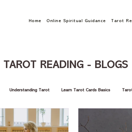
Home
Online Spiritual Guidance
Tarot Re
TAROT READING - BLOGS
Understanding Tarot
Learn Tarot Cards Basics
Taro