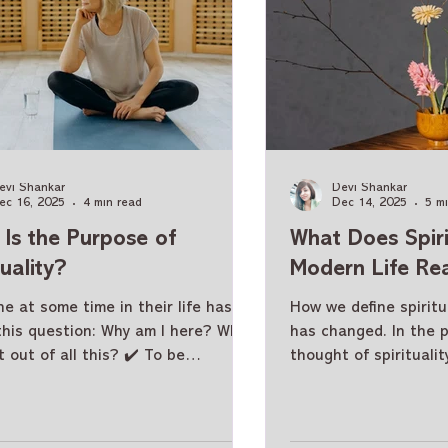
evi Shankar
Devi Shankar
ec 16, 2025
4 min read
Dec 14, 2025
5 m
Is the Purpose of
What Does Spirit
tuality?
Modern Life Re
e at some time in their life has
How we define spiritua
this question: Why am I here? What
has changed. In the 
t out of all this? ✔️ To be
thought of spiritualit
sful? ✔️ To have money? ✔️ To
thought of temples, 
lish great things? The answer is:
renunciation from thi
! The purpose of spirituality and
Today, spirituality ha