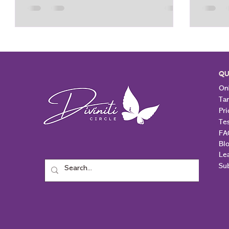
or to be "optimistic" when things become
one’s s
overwhelming. The idea that you can just
asking 
force positivity upon yourself with
escape 
respect to your overthinking is
unders
unrealistic. In fact, attempting to force
Throug
positivity tends to amplify the process of
primary
QU
overthinki
us a s
Onl
Ta
Pri
Te
FA
Bl
Le
Su