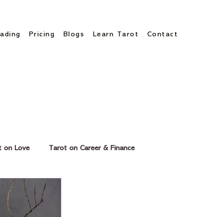
ading
Pricing
Blogs
Learn Tarot
Contact
t on Love
Tarot on Career & Finance