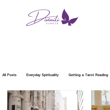
All Posts
Everyday Spirituality
Getting a Tarot Reading