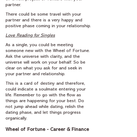
partner.
There could be some travel with your 
partner and there is a very happy and 
positive phase coming in your relationship.
Love Reading for Singles
As a single, you could be meeting 
someone new with the Wheel of Fortune. 
Ask the universe with clarity, and the 
universe will work on your behalf. So be 
clear on what you ask for and seek in 
your partner and relationship.
This is a card of destiny and therefore, 
could indicate a soulmate entering your 
life. Remember to go with the flow as 
things are happening for your best. Do 
not jump ahead while dating, relish the 
dating phase, and let things progress 
organically.
Wheel of Fortune - Career & Finance