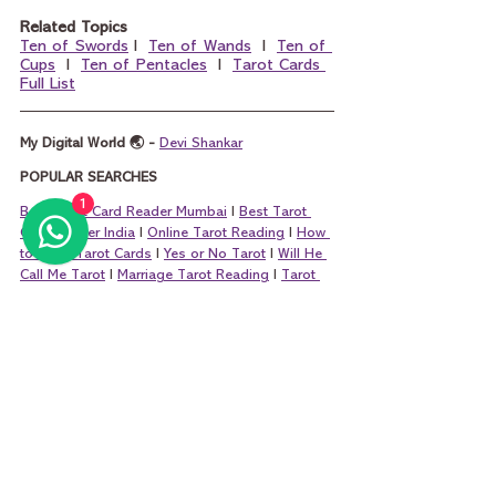
Related Topics
Ten of Swords
 I  
Ten of Wands
  I  
Ten of 
Cups
  I  
Ten of Pentacles
  I  
Tarot Cards 
Full List
My Digital World 🌏 - 
Devi Shankar
POPULAR SEARCHES
1
Best Tarot Card Reader Mumbai
 I 
Best Tarot 
Card Reader India
 I 
Online Tarot Reading
 I 
How 
to Read Tarot Cards
 I 
Yes or No Tarot
 I 
Will He 
Call Me Tarot
 I 
Marriage Tarot Reading
 I 
Tarot 
Questions
 I 
Money Tarot Card Reading
 I 
King 
of Pentacles and Queen of Pentacles
 I 
King of 
Cups and Queen of Cups
 I 
King of Wands and 
Queen of Wands
 I 
King of Swords and Que
en 
of Swords
tarot
tarot card reading
tarot reading
tarot cards
learning tarot card reading
learn tarot card reading
learn tarot free
learn tarot
major arcana
wheel of fortune tarot
wheel of fortune