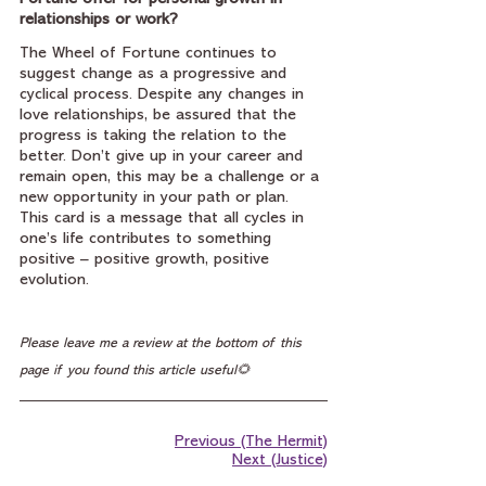
relationships or work?
The Wheel of Fortune continues to 
suggest change as a progressive and 
cyclical process. Despite any changes in 
love relationships, be assured that the 
progress is taking the relation to the 
better. Don’t give up in your career and 
remain open, this may be a challenge or a 
new opportunity in your path or plan. 
This card is a message that all cycles in 
one’s life contributes to something 
positive – positive growth, positive 
evolution.
Please leave me a review at the bottom of this 
page if you found this article useful🌻
Previous (The Hermit)
Next (Justice)