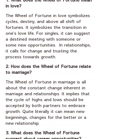
1. What does the Wheel of Fortune mean 
in love?
The Wheel of Fortune in love symbolizes 
cycles, destiny, and above all shift of 
fortunes. It symbolizes the transition in 
one’s love life. For singles, it can suggest 
a destined meeting with someone or 
some new opportunities.  In relationships, 
it calls for change and trusting the 
process towards growth.
2. How does the Wheel of Fortune relate 
to marriage?
The Wheel of Fortune in marriage is all 
about the constant change inherent in 
marriage and relationships. It implies that 
the cycle of highs and lows should be 
accepted by both partners to embrace 
growth. Quite literally it can mean new 
beginnings, changes for the better or a 
new relationship.
3. What does the Wheel of Fortune 