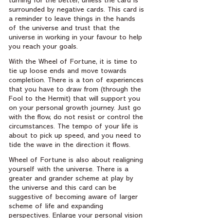
turning for the better, unless the card is 
surrounded by negative cards. This card is 
a reminder to leave things in the hands 
of the universe and trust that the 
universe in working in your favour to help 
you reach your goals.
With the Wheel of Fortune, it is time to 
tie up loose ends and move towards 
completion. There is a ton of experiences 
that you have to draw from (through the 
Fool to the Hermit) that will support you 
on your personal growth journey. Just go 
with the flow, do not resist or control the 
circumstances. The tempo of your life is 
about to pick up speed, and you need to 
tide the wave in the direction it flows.
Wheel of Fortune is also about realigning 
yourself with the universe. There is a 
greater and grander scheme at play by 
the universe and this card can be 
suggestive of becoming aware of larger 
scheme of life and expanding 
perspectives. Enlarge your personal vision 