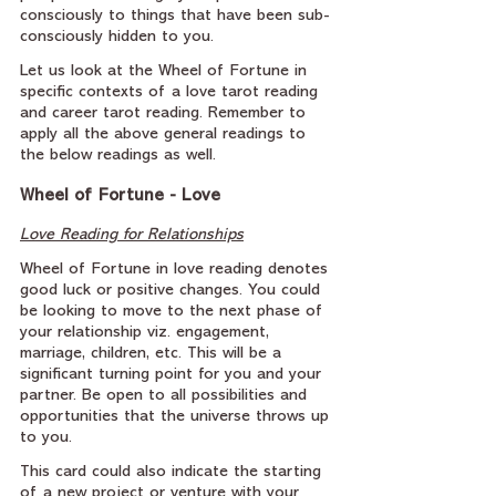
consciously to things that have been sub-
consciously hidden to you.
Let us look at the Wheel of Fortune in 
specific contexts of a love tarot reading 
and career tarot reading. Remember to 
apply all the above general readings to 
the below readings as well.
Wheel of Fortune - Love
Love Reading for Relationships
Wheel of Fortune in love reading denotes 
good luck or positive changes. You could 
be looking to move to the next phase of 
your relationship viz. engagement, 
marriage, children, etc. This will be a 
significant turning point for you and your 
partner. Be open to all possibilities and 
opportunities that the universe throws up 
to you.
This card could also indicate the starting 
of a new project or venture with your 