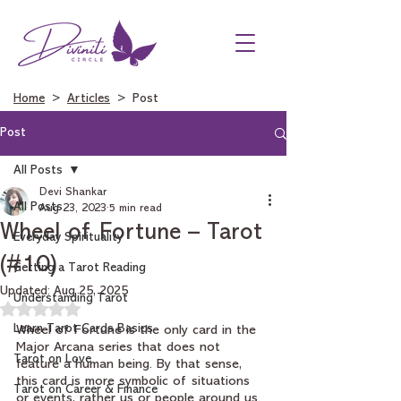
Home
>
Articles
> Post
Post
All Posts
Devi Shankar
All Posts
Aug 23, 2023
5 min read
Wheel of Fortune – Tarot
Everyday Spirituality
(#10)
Getting a Tarot Reading
Updated:
Aug 25, 2025
Understanding Tarot
Rated NaN out of 5 stars.
Learn Tarot Cards Basics
Wheel of Fortune is the only card in the 
Major Arcana series that does not 
Tarot on Love
feature a human being. By that sense, 
this card is more symbolic of situations 
Tarot on Career & Finance
or events, rather us or people around us. 