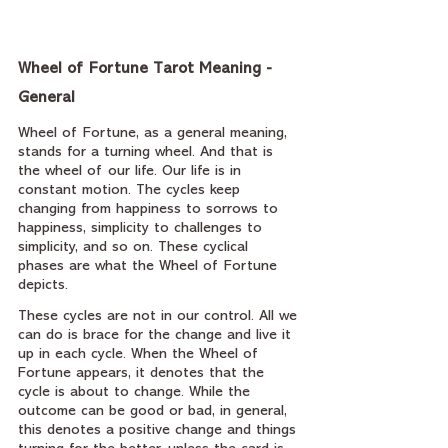
Wheel of Fortune Tarot Meaning - 
General
Wheel of Fortune, as a general meaning, 
stands for a turning wheel. And that is 
the wheel of our life. Our life is in 
constant motion. The cycles keep 
changing from happiness to sorrows to 
happiness, simplicity to challenges to 
simplicity, and so on. These cyclical 
phases are what the Wheel of Fortune 
depicts.
These cycles are not in our control. All we 
can do is brace for the change and live it 
up in each cycle. When the Wheel of 
Fortune appears, it denotes that the 
cycle is about to change. While the 
outcome can be good or bad, in general, 
this denotes a positive change and things 