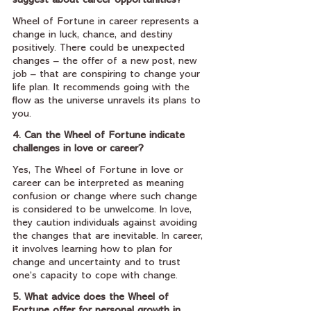
suggest about career opportunities?
Wheel of Fortune in career represents a 
change in luck, chance, and destiny 
positively. There could be unexpected 
changes – the offer of a new post, new 
job – that are conspiring to change your 
life plan. It recommends going with the 
flow as the universe unravels its plans to 
you.
4. Can the Wheel of Fortune indicate 
challenges in love or career?
Yes, The Wheel of Fortune in love or 
career can be interpreted as meaning 
confusion or change where such change 
is considered to be unwelcome. In love, 
they caution individuals against avoiding 
the changes that are inevitable. In career, 
it involves learning how to plan for 
change and uncertainty and to trust 
one’s capacity to cope with change.
5. What advice does the Wheel of 
Fortune offer for personal growth in 