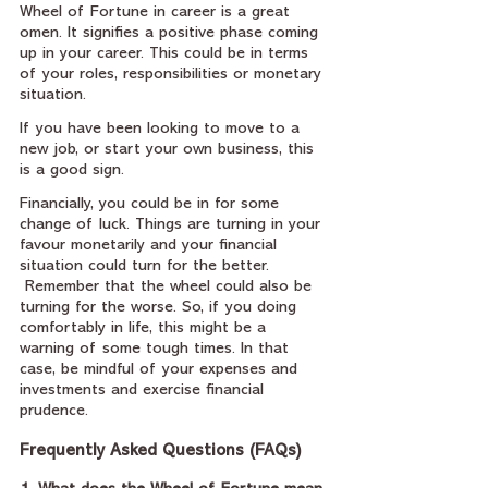
Wheel of Fortune in career is a great 
omen. It signifies a positive phase coming 
up in your career. This could be in terms 
of your roles, responsibilities or monetary 
situation.
If you have been looking to move to a 
new job, or start your own business, this 
is a good sign.
Financially, you could be in for some 
change of luck. Things are turning in your 
favour monetarily and your financial 
situation could turn for the better. 
 Remember that the wheel could also be 
turning for the worse. So, if you doing 
comfortably in life, this might be a 
warning of some tough times. In that 
case, be mindful of your expenses and 
investments and exercise financial 
prudence.
Frequently Asked Questions (FAQs)