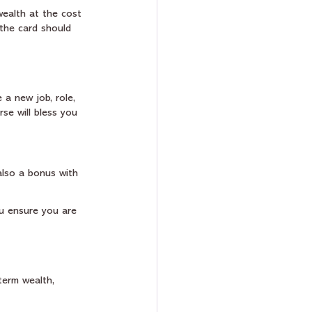
wealth at the cost 
the card should 
 a new job, role, 
rse will bless you 
also a bonus with 
u ensure you are 
term wealth, 