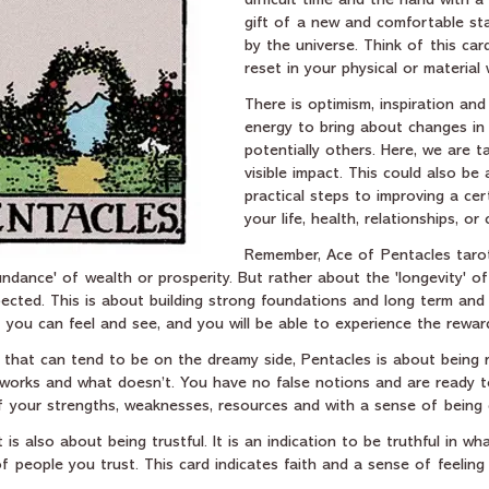
difficult time and the hand with 
gift of a new and comfortable sta
by the universe. Think of this car
reset in your physical or material 
There is optimism, inspiration and
energy to bring about changes in 
potentially others. Here, we are ta
visible impact. This could also be
practical steps to improving a cer
your life, health, relationships, or 
Remember, Ace of Pentacles taro
ndance' of wealth or prosperity. But rather about the 'longevity' o
pected. This is about building strong foundations and long term and l
 you can feel and see, and you will be able to experience the rewar
t, that can tend to be on the dreamy side, Pentacles is about being r
works and what doesn’t. You have no false notions and are ready to
of your strengths, weaknesses, resources and with a sense of being
 is also about being trustful. It is an indication to be truthful in w
 people you trust. This card indicates faith and a sense of feeling