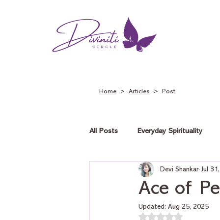
Home
>
Articles
> Post
All Posts
Everyday Spirituality
Devi Shankar
Jul 31
Tarot on Love
Tarot on Car
Ace of Pe
Updated:
Aug 25, 2025
Rated NaN out of 5 