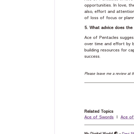
opportunities. In love, t
also, effort and attenti
of loss of focus or plann
5. What advice does the 
Ace of Pentacles suggests
over time and effort by b
building resources for cap
success.
Please leave me a review at t
Related Topics
Ace of Swords
  I  
Ace o