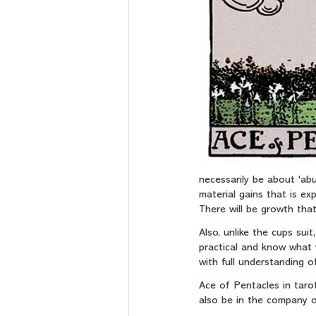
necessarily be about 'abu
material gains that is ex
There will be growth that
Also, unlike the cups sui
practical and know what 
with full understanding 
Ace of Pentacles in tarot
also be in the company of