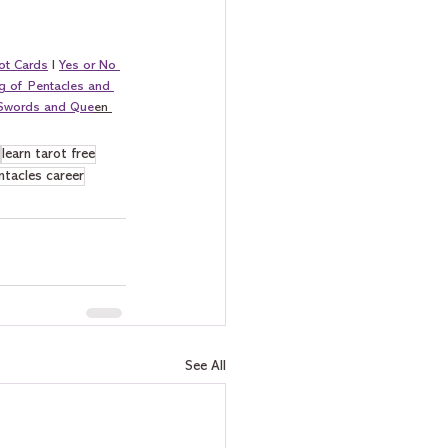
ot Cards
 I 
Yes or No 
g of Pentacles and 
 Swords and Que
en 
learn tarot free
ntacles career
See All