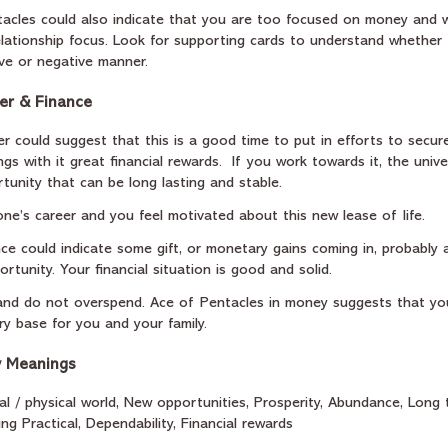
ntacles could also indicate that you are too focused on money and 
elationship focus. Look for supporting cards to understand whether 
ive or negative manner.  
er & Finance
r could suggest that this is a good time to put in efforts to secure
ings with it great financial rewards.  If you work towards it, the unive
tunity that can be long lasting and stable. 
one’s career and you feel motivated about this new lease of life.
nce could indicate some gift, or monetary gains coming in, probably 
rtunity. Your financial situation is good and solid.
nd do not overspend. Ace of Pentacles in money suggests that yo
ry base for you and your family.
y Meanings
ial / physical world, New opportunities, Prosperity, Abundance, Long 
eing Practical, Dependability, Financial rewards