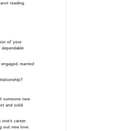
arot reading. 
ion of your 
nd dependable 
t engaged, married 
elationship?
meet someone new 
st and solid 
 one's career 
g out new love. 