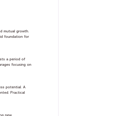
and mutual growth. 
lid foundation for 
sts a period of 
ourages focusing on 
ss potential. A 
ted. Practical 
ing new 