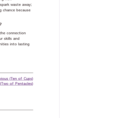
l spark waste away; 
ing chance because 
?
 the connection 
 skills and 
ities into lasting 
vious (Ten of Cups)
(Two of Pentacles)