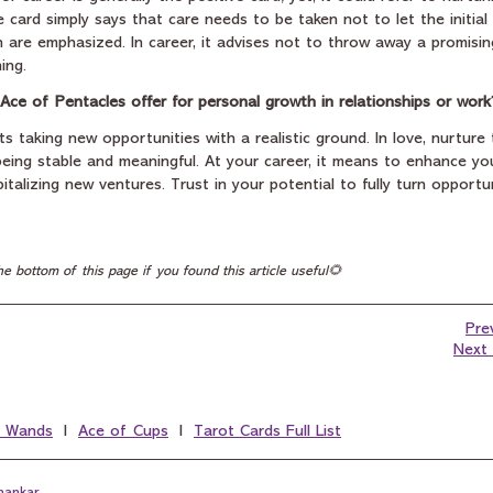
he card simply says that care needs to be taken not to let the initia
on are emphasized. In career, it advises not to throw away a promis
ing.
Ace of Pentacles offer for personal growth in relationships or work
 taking new opportunities with a realistic ground. In love, nurture
eing stable and meaningful. At your career, it means to enhance your
italizing new ventures. Trust in your potential to fully turn opportun
he bottom of this page if you found this article useful🌻
Pre
Next 
f Wands
  I  
Ace of Cups
  I  
Tarot Cards Full List