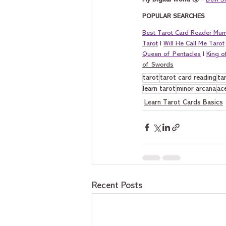
My Digital World 🌏 - 
Devi S
POPULAR SEARCHES
Best Tarot Card Reader Mu
Tarot
 I 
Will He Call Me Tarot
Queen of Pentacles
 I 
King 
of Swords
tarot
tarot card reading
ta
learn tarot
minor arcana
ac
Learn Tarot Cards Basics
Recent Posts