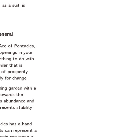
as a suit, is 
eneral
Ace of Pentacles, 
penings in your 
ething to do with 
ilar that is 
 of prosperity. 
dy for change.
ming garden with a 
towards the 
ts abundance and 
resents stability 
acles has a hand 
ds can represent a 