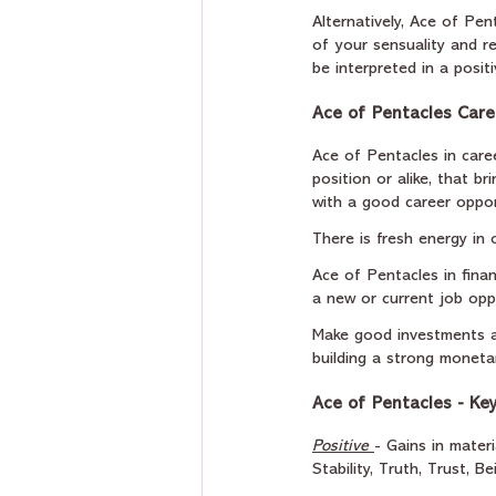
Alternatively, Ace of Pe
of your sensuality and r
be interpreted in a posit
Ace of Pentacles Care
Ace of Pentacles in caree
position or alike, that br
with a good career oppor
There is fresh energy in 
Ace of Pentacles in fina
a new or current job oppo
Make good investments a
building a strong moneta
Ace of Pentacles - Ke
Positive
- Gains in mater
Stability, Truth, Trust, B