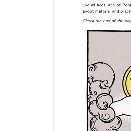
Like all Aces, Ace of Pen
about material and practi
Check the end of the pag