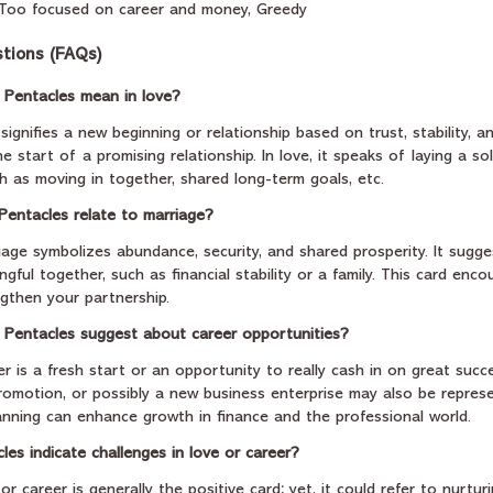
, Too focused on career and money, Greedy
tions (FAQs)
 Pentacles mean in love?
signifies a new beginning or relationship based on trust, stability, 
 the start of a promising relationship. In love, it speaks of laying a so
h as moving in together, shared long-term goals, etc.
Pentacles relate to marriage?
iage symbolizes abundance, security, and shared prosperity. It sugge
gful together, such as financial stability or a family. This card enc
ngthen your partnership.
 Pentacles suggest about career opportunities?
r is a fresh start or an opportunity to really cash in on great succe
omotion, or possibly a new business enterprise may also be represen
anning can enhance growth in finance and the professional world.
es indicate challenges in love or career?
r career is generally the positive card; yet, it could refer to nurtur