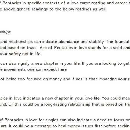
 Pentacles in specific contexts of a love tarot reading and career t
e above general readings to the below readings as well.
nships
 and relationships can indicate abundance and stability. The foundat
d and based on trust.  Ace of Pentacles in love stands for a solid a
our safety net in life. 
can also signify a new chapter in your life. If you are looking to ge
 are movements one can expect here.
of being too focused on money and if yes, is that impacting your r
acles in love indicates a new chapter in your love life. You could 
ound. Or this could be a long-lasting relationship that is based on tru
f Pentacles in love for singles can also indicate a need to focus on
ears, it could be a message to heal money issues first before seekin