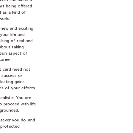
a coin can mean a 
rt being offered 
d as a kind of 
world.  
 new and exciting 
your life and 
lking of real and 
 about taking 
tain aspect of 
career.
t card need not 
f success or 
asting gains.  
ds of your efforts.
ealistic. You are 
 proceed with life 
 grounded.
hatever you do, and 
 protected.