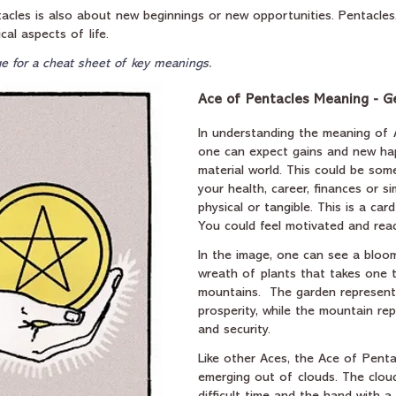
tacles is also about new beginnings or new opportunities. Pentacles, 
cal aspects of life.
e for a cheat sheet of key meanings.
Ace of Pentacles Meaning - G
In understanding the meaning of 
one can expect gains and new hap
material world. This could be som
your health, career, finances or sim
physical or tangible. This is a card
You could feel motivated and rea
In the image, one can see a bloo
wreath of plants that takes one 
mountains.  The garden represen
prosperity, while the mountain rep
and security. 
Like other Aces, the Ace of Pent
emerging out of clouds. The clou