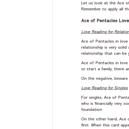
Let us look at the Ace of
Remember to apply all th
Ace of Pentacles Love
Love Reading for Relatio
Ace of Pentacles in love
relationship is very soli
relationship that can be y
Ace of Pentacles in love 
or start a family, there
On the negative, beware 
Love Reading for Singles
For singles, Ace of Pent
who is financially very s
foundation.
On the other hand, Ace o
first. When this card app