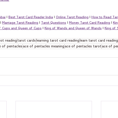
hankar
mbai
 I 
Best Tarot Card Reader India
 I 
Online Tarot Reading
 I 
How to Read Tar
 I 
Marriage Tarot Reading
 I 
Tarot Questions
 I 
Money Tarot Card Reading
 I 
Kin
of Cups and Queen of Cups
 I 
King of Wands and Queen of Wands
 I 
King of
rot reading
tarot cards
learning tarot card reading
learn tarot card reading
e of pentacles
ace of pentacles meaning
ace of pentacles tarot
ace of pe