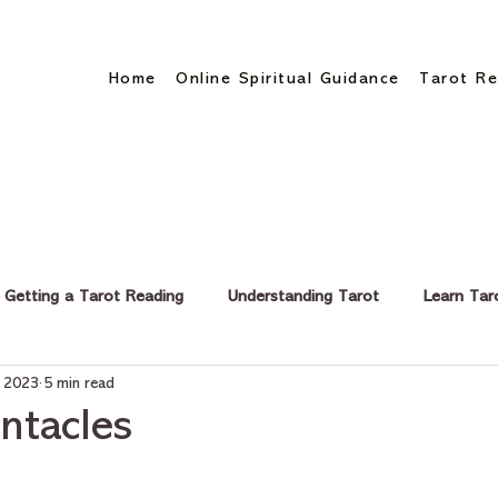
Home
Online Spiritual Guidance
Tarot Re
Getting a Tarot Reading
Understanding Tarot
Learn Tar
, 2023
5 min read
eer & Finance
ntacles
stars.