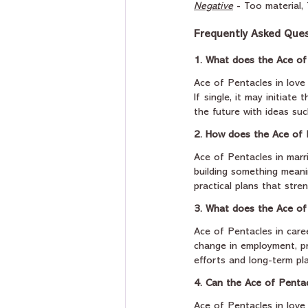
Negative
 - Too material
Frequently Asked Ques
1. What does the Ace of
Ace of Pentacles in love 
If single, it may initiate
the future with ideas suc
2. How does the Ace of 
Ace of Pentacles in marr
building something meanin
practical plans that stre
3. What does the Ace of
Ace of Pentacles in caree
change in employment, pr
efforts and long-term pl
4. Can the Ace of Pentacl
Ace of Pentacles in love o