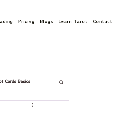
ading
Pricing
Blogs
Learn Tarot
Contact
ot Cards Basics