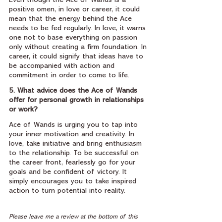
Even though the Ace of Wands is a 
positive omen, in love or career, it could 
mean that the energy behind the Ace 
needs to be fed regularly. In love, it warns 
one not to base everything on passion 
only without creating a firm foundation. In 
career, it could signify that ideas have to 
be accompanied with action and 
commitment in order to come to life.
5. What advice does the Ace of Wands 
offer for personal growth in relationships 
or work?
Ace of Wands is urging you to tap into 
your inner motivation and creativity. In 
love, take initiative and bring enthusiasm 
to the relationship. To be successful on 
the career front, fearlessly go for your 
goals and be confident of victory. It 
simply encourages you to take inspired 
action to turn potential into reality.
Please leave me a review at the bottom of this 