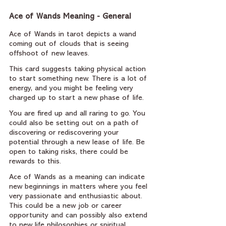
Ace of Wands Meaning - General
Ace of Wands in tarot depicts a wand 
coming out of clouds that is seeing 
offshoot of new leaves.
This card suggests taking physical action 
to start something new. There is a lot of 
energy, and you might be feeling very 
charged up to start a new phase of life.
You are fired up and all raring to go. You 
could also be setting out on a path of 
discovering or rediscovering your 
potential through a new lease of life. Be 
open to taking risks, there could be 
rewards to this.
Ace of Wands as a meaning can indicate 
new beginnings in matters where you feel 
very passionate and enthusiastic about. 
This could be a new job or career 
opportunity and can possibly also extend 
to new life philosophies or spiritual 