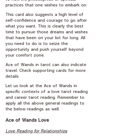
practices that one wishes to embark on.
This card also suggests a high level of 
self-confidence and courage to go after 
what you want. This is clearly the best 
time to pursue those dreams and wishes 
that have been on your list for long. All 
you need to do is to seize the 
opportunity and push yourself beyond 
your comfort zone.
Ace of Wands in tarot can also indicate 
travel. Check supporting cards for more 
details.
Let us look at the Ace of Wands in 
specific contexts of a love tarot reading 
and career tarot reading. Remember to 
apply all the above general readings to 
the below readings as well.
Ace of Wands Love
Love Reading for Relationships