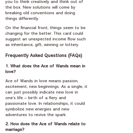
you to think creatively and think out of 
the box. New solutions will come by 
breaking old conventions and doing 
things differently.
On the financial front, things seem to be 
changing for the better. This card could 
suggest an unexpected income flow such 
as inheritance, gift, winning or lottery.
Frequently Asked Questions (FAQs)
1. What does the Ace of Wands mean in 
love?
Ace of Wands in love means passion, 
excitement, new beginnings. As a single, it 
can just possibly indicate new love in 
one’s life – birth of a fiery and 
passionate love. In relationships, it could 
symbolize new energies and new 
adventures to revive the spark.
2. How does the Ace of Wands relate to 
marriage?