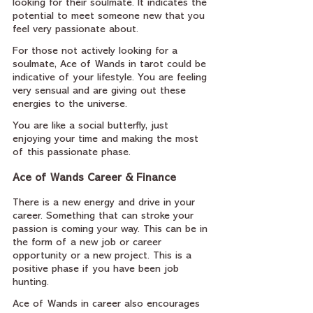
looking for their soulmate. It indicates the 
potential to meet someone new that you 
feel very passionate about.
For those not actively looking for a 
soulmate, Ace of Wands in tarot could be 
indicative of your lifestyle. You are feeling 
very sensual and are giving out these 
energies to the universe.
You are like a social butterfly, just 
enjoying your time and making the most 
of this passionate phase.
Ace of Wands Career & Finance
There is a new energy and drive in your 
career. Something that can stroke your 
passion is coming your way. This can be in 
the form of a new job or career 
opportunity or a new project. This is a 
positive phase if you have been job 
hunting.
Ace of Wands in career also encourages 