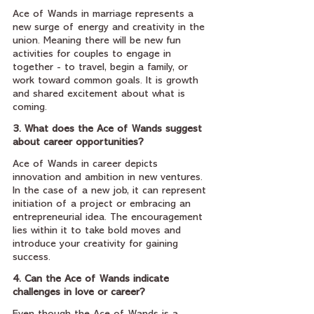
Ace of Wands in marriage represents a 
new surge of energy and creativity in the 
union. Meaning there will be new fun 
activities for couples to engage in 
together - to travel, begin a family, or 
work toward common goals. It is growth 
and shared excitement about what is 
coming.
3. What does the Ace of Wands suggest 
about career opportunities?
Ace of Wands in career depicts 
innovation and ambition in new ventures. 
In the case of a new job, it can represent 
initiation of a project or embracing an 
entrepreneurial idea. The encouragement 
lies within it to take bold moves and 
introduce your creativity for gaining 
success.
4. Can the Ace of Wands indicate 
challenges in love or career?