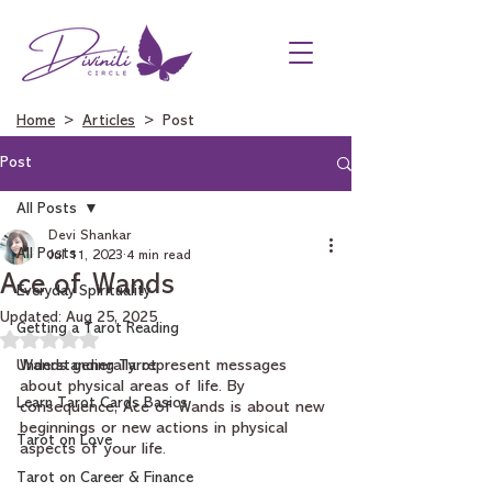
Home
>
Articles
> Post
Post
All Posts
Devi Shankar
All Posts
Jul 11, 2023
4 min read
Ace of Wands
Everyday Spirituality
Updated:
Aug 25, 2025
Getting a Tarot Reading
Rated NaN out of 5 stars.
Understanding Tarot
Wands generally represent messages 
about physical areas of life. By 
Learn Tarot Cards Basics
consequence, Ace of Wands is about new 
beginnings or new actions in physical 
Tarot on Love
aspects of your life.
Tarot on Career & Finance