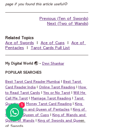
page if you found this article useful🌻
Previous (Ten of Swords)
Next (Two of Wands)
Related Topics
Ace of Swords
  I  
Ace of Cups
  I  
Ace of 
Pentacles
  I  
Tarot Cards Full List
My Digital World 🌏 - 
Devi Shankar
POPULAR SEARCHES
Best Tarot Card Reader Mumbai
 I 
Best Tarot 
Card Reader India
 I 
Online Tarot Reading
 I 
How 
to Read Tarot Cards
 I 
Yes or No Tarot
 I 
Will He 
Call Me Tarot
 I 
Marriage Tarot Reading
 I 
Tarot 
Questions
 I 
Money Tarot Card Reading
 I 
King 
1
of Pentacles and Queen of Pentacles
 I 
King of 
Cups and Queen of Cups
 I 
King of Wands and 
Queen of Wands
 I 
King of Swords and Que
en 
of Swords