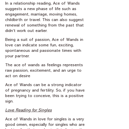
In a relationship reading, Ace of Wands 
suggests a new phase of life such as 
engagement, marriage, moving homes, 
childbirth or travel. This can also suggest 
renewal of something from the past that 
didn’t work out earlier.
Being a suit of passion, Ace of Wands in 
love can indicate some fun, exciting, 
spontaneous and passionate times with 
your partner.
The ace of wands as feelings represents 
raw passion, excitement, and an urge to 
act on desire
Ace of Wands can be a strong indicator 
of pregnancy and fertility. So, if you have 
been trying to conceive, this is a positive 
sign.
Love Reading for Singles
Ace of Wands in love for singles is a very 
good omen, especially for singles who are 