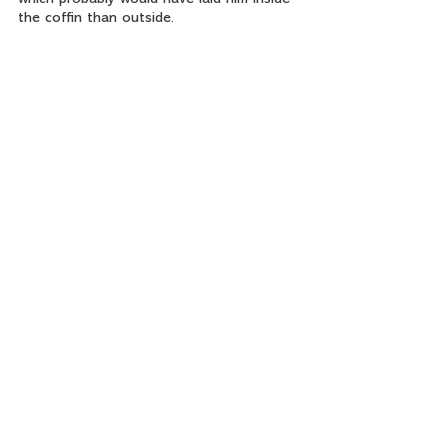
the coffin than outside.