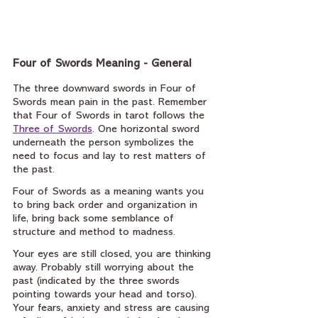
Four of Swords Meaning - General
The three downward swords in Four of 
Swords mean pain in the past. Remember 
that Four of Swords in tarot follows the 
Three of Swords
. One horizontal sword 
underneath the person symbolizes the 
need to focus and lay to rest matters of 
the past.
Four of Swords as a meaning wants you 
to bring back order and organization in 
life, bring back some semblance of 
structure and method to madness.
Your eyes are still closed, you are thinking 
away. Probably still worrying about the 
past (indicated by the three swords 
pointing towards your head and torso). 
Your fears, anxiety and stress are causing 