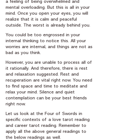
a feeling of being overwhelmed and 
mental overloading. But this is all in your 
mind. Once you open your eyes, you will 
realize that it is calm and peaceful 
outside. The worst is already behind you.
You could be too engrossed in your 
internal thinking to notice this. All your 
worries are internal, and things are not as 
bad as you think.
However, you are unable to process all of 
it rationally. And therefore, there is rest 
and relaxation suggested. Rest and 
recuperation are vital right now. You need 
to find space and time to meditate and 
relax your mind. Silence and quiet 
contemplation can be your best friends 
right now.
Let us look at the Four of Swords in 
specific contexts of a love tarot reading 
and career tarot reading. Remember to 
apply all the above general readings to 
the below readings as well.