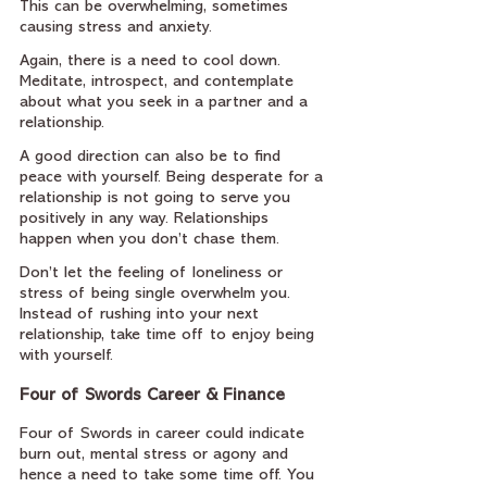
This can be overwhelming, sometimes 
causing stress and anxiety.
Again, there is a need to cool down. 
Meditate, introspect, and contemplate 
about what you seek in a partner and a 
relationship.
A good direction can also be to find 
peace with yourself. Being desperate for a 
relationship is not going to serve you 
positively in any way. Relationships 
happen when you don’t chase them.
Don’t let the feeling of loneliness or 
stress of being single overwhelm you. 
Instead of rushing into your next 
relationship, take time off to enjoy being 
with yourself.
Four of Swords Career & Finance
Four of Swords in career could indicate 
burn out, mental stress or agony and 
hence a need to take some time off. You 