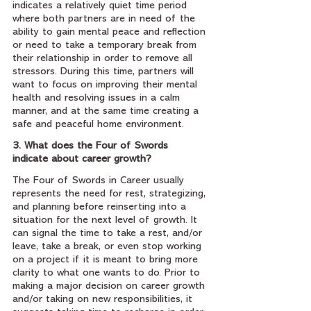
indicates a relatively quiet time period 
where both partners are in need of the 
ability to gain mental peace and reflection 
or need to take a temporary break from 
their relationship in order to remove all 
stressors. During this time, partners will 
want to focus on improving their mental 
health and resolving issues in a calm 
manner, and at the same time creating a 
safe and peaceful home environment.
3. What does the Four of Swords 
indicate about career growth?
The Four of Swords in Career usually 
represents the need for rest, strategizing, 
and planning before reinserting into a 
situation for the next level of growth. It 
can signal the time to take a rest, and/or 
leave, take a break, or even stop working 
on a project if it is meant to bring more 
clarity to what one wants to do. Prior to 
making a major decision on career growth 
and/or taking on new responsibilities, it 