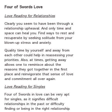
Four of Swords Love
Love Reading for Relationships
Clearly you seem to have been through a 
relationship upheaval. And only time and 
space can heal you. Find ways to rest and 
recuperate by seeking solitude from your 
blown-up stress and anxiety.
Quality time by yourself and away from 
each other could help in reassessing your 
priorities. Also, at times, getting away 
allows one to reminisce about the 
reasons they got together in the first 
place and reinvigorate that sense of love 
and commitment all over again.
Love Reading for Singles
Four of Swords in love can be very apt 
for singles, as it signifies difficult 
relationships in the past or difficulty 
finding or being in the right relationship. 