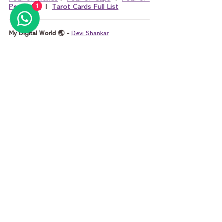
1
Pentacles
  I  
Tarot Cards Full List
My Digital World 🌏 - 
Devi Shankar
POPULAR SEARCHES
Best Tarot Card Reader Mumbai
 I 
Best Tarot 
Card Reader India
 I 
Online Tarot Reading
 I 
How 
to Read Tarot Cards
 I 
Yes or No Tarot
 I 
Will He 
Call Me Tarot
 I 
Marriage Tarot Reading
 I 
Tarot 
Questions
 I 
Money Tarot Card Reading
 I 
King 
of Pentacles and Queen of Pentacles
 I 
King of 
Cups and Queen of Cups
 I 
King of Wands and 
Queen of Wands
 I 
King of Swords and Que
en 
of Swords
tarot
tarot card reading
tarot reading
tarot cards
learning tarot card reading
learn tarot card reading
learn tarot free
learn tarot
minor arcana
four of swords
four of swords tarot
four of swords meaning
four of swords love
four of swords career
Learn Tarot Cards Basics