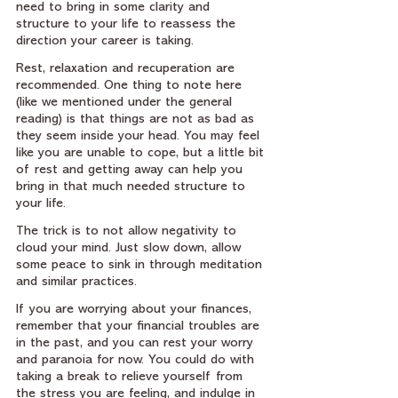
need to bring in some clarity and 
structure to your life to reassess the 
direction your career is taking.
Rest, relaxation and recuperation are 
recommended. One thing to note here 
(like we mentioned under the general 
reading) is that things are not as bad as 
they seem inside your head. You may feel 
like you are unable to cope, but a little bit 
of rest and getting away can help you 
bring in that much needed structure to 
your life.
The trick is to not allow negativity to 
cloud your mind. Just slow down, allow 
some peace to sink in through meditation 
and similar practices.
If you are worrying about your finances, 
remember that your financial troubles are 
in the past, and you can rest your worry 
and paranoia for now. You could do with 
taking a break to relieve yourself from 
the stress you are feeling, and indulge in 