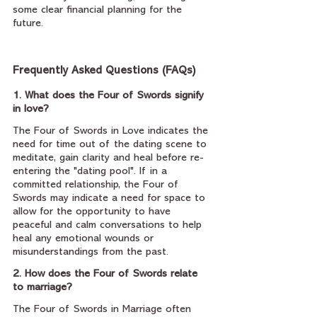
some clear financial planning for the 
future. 
Frequently Asked Questions (FAQs)
1. What does the Four of Swords signify 
in love?
The Four of Swords in Love indicates the 
need for time out of the dating scene to 
meditate, gain clarity and heal before re-
entering the "dating pool". If in a 
committed relationship, the Four of 
Swords may indicate a need for space to 
allow for the opportunity to have 
peaceful and calm conversations to help 
heal any emotional wounds or 
misunderstandings from the past.
2. How does the Four of Swords relate 
to marriage?
The Four of Swords in Marriage often 