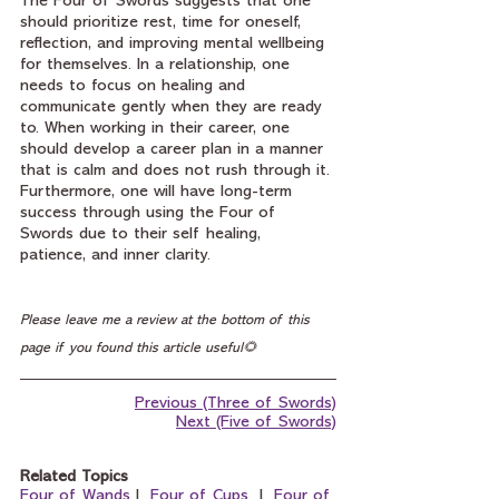
The Four of Swords suggests that one 
should prioritize rest, time for oneself, 
reflection, and improving mental wellbeing 
for themselves. In a relationship, one 
needs to focus on healing and 
communicate gently when they are ready 
to. When working in their career, one 
should develop a career plan in a manner 
that is calm and does not rush through it. 
Furthermore, one will have long-term 
success through using the Four of 
Swords due to their self healing, 
patience, and inner clarity.
Please leave me a review at the bottom of this 
page if you found this article useful🌻
Previous (Three of Swords)
Next (Five of Swords)
Related Topics
Four of Wands
 I  
Four of Cups
  I  
Four of 