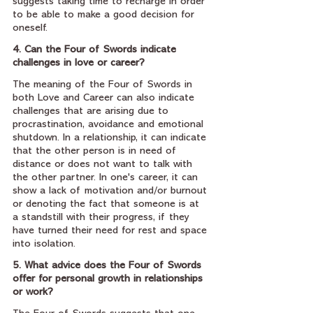
suggests taking time to recharge in order 
to be able to make a good decision for 
oneself.
4. Can the Four of Swords indicate 
challenges in love or career?
The meaning of the Four of Swords in 
both Love and Career can also indicate 
challenges that are arising due to 
procrastination, avoidance and emotional 
shutdown. In a relationship, it can indicate 
that the other person is in need of 
distance or does not want to talk with 
the other partner. In one's career, it can 
show a lack of motivation and/or burnout 
or denoting the fact that someone is at 
a standstill with their progress, if they 
have turned their need for rest and space 
into isolation.
5. What advice does the Four of Swords 
offer for personal growth in relationships 
or work?