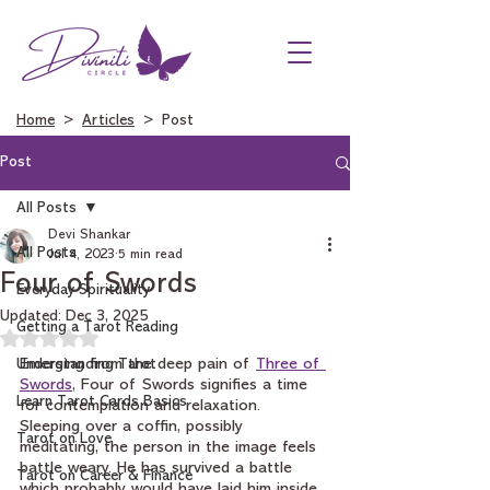
Home
>
Articles
> Post
Post
All Posts
Devi Shankar
All Posts
Jul 4, 2023
5 min read
Four of Swords
Everyday Spirituality
Updated:
Dec 3, 2025
Getting a Tarot Reading
Rated NaN out of 5 stars.
Understanding Tarot
Emerging from the deep pain of 
Three of 
Swords
, Four of Swords signifies a time 
Learn Tarot Cards Basics
for contemplation and relaxation. 
Sleeping over a coffin, possibly 
Tarot on Love
meditating, the person in the image feels 
battle weary. He has survived a battle 
Tarot on Career & Finance
which probably would have laid him inside 