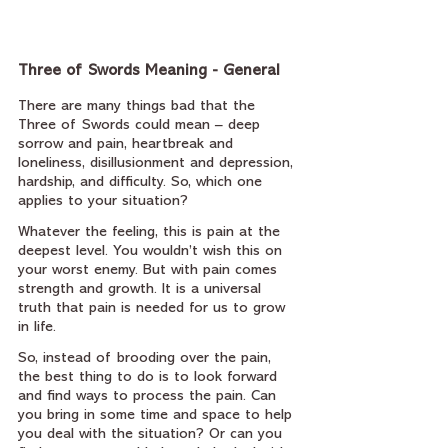
Three of Swords Meaning - General
There are many things bad that the 
Three of Swords could mean – deep 
sorrow and pain, heartbreak and 
loneliness, disillusionment and depression, 
hardship, and difficulty. So, which one 
applies to your situation?
Whatever the feeling, this is pain at the 
deepest level. You wouldn’t wish this on 
your worst enemy. But with pain comes 
strength and growth. It is a universal 
truth that pain is needed for us to grow 
in life.
So, instead of brooding over the pain, 
the best thing to do is to look forward 
and find ways to process the pain. Can 
you bring in some time and space to help 
you deal with the situation? Or can you 