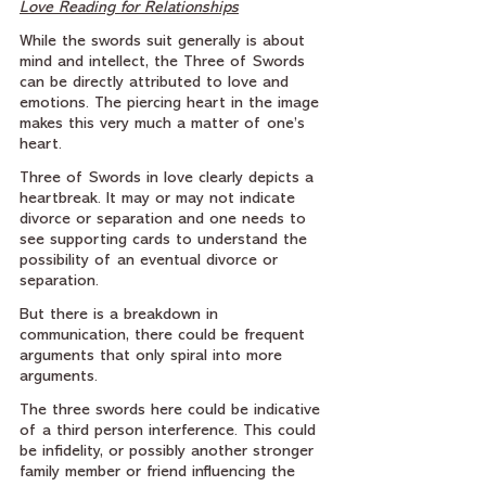
Love Reading for Relationships
While the swords suit generally is about 
mind and intellect, the Three of Swords 
can be directly attributed to love and 
emotions. The piercing heart in the image 
makes this very much a matter of one’s 
heart.
Three of Swords in love clearly depicts a 
heartbreak. It may or may not indicate 
divorce or separation and one needs to 
see supporting cards to understand the 
possibility of an eventual divorce or 
separation.
But there is a breakdown in 
communication, there could be frequent 
arguments that only spiral into more 
arguments.
The three swords here could be indicative 
of a third person interference. This could 
be infidelity, or possibly another stronger 
family member or friend influencing the 