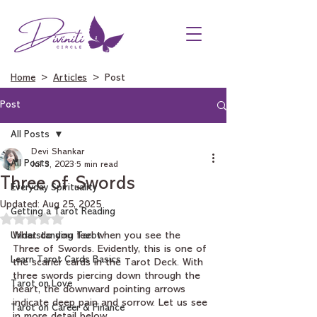
Home
>
Articles
> Post
Post
All Posts
Devi Shankar
All Posts
Jul 3, 2023
5 min read
Three of Swords
Everyday Spirituality
Updated:
Aug 25, 2025
Getting a Tarot Reading
Rated NaN out of 5 stars.
Understanding Tarot
What do you feel when you see the 
Three of Swords. Evidently, this is one of 
Learn Tarot Cards Basics
the scarier cards in the Tarot Deck. With 
three swords piercing down through the 
Tarot on Love
heart, the downward pointing arrows 
indicate deep pain and sorrow. Let us see 
Tarot on Career & Finance
in more detail below.