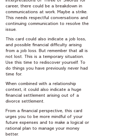
interpretations of Three of Swords for 
career, there could be a breakdown in 
communications at work. Maybe a strike. 
This needs respectful conversations and 
continuing communication to resolve the 
issue.
This card could also indicate a job loss, 
and possible financial difficulty arising 
from a job loss. But remember that all is 
not lost. This is a temporary situation. 
Use this time to rediscover yourself. To 
do things you have previously never had 
time for.
When combined with a relationship 
context, it could also indicate a huge 
financial settlement arising out of a 
divorce settlement.
From a financial perspective, this card 
urges you to be more mindful of your 
future expenses and to make a logical or 
rational plan to manage your money 
better. 