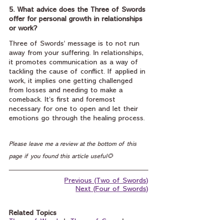
5. What advice does the Three of Swords 
offer for personal growth in relationships 
or work?
Three of Swords’ message is to not run 
away from your suffering. In relationships, 
it promotes communication as a way of 
tackling the cause of conflict. If applied in 
work, it implies one getting challenged 
from losses and needing to make a 
comeback. It’s first and foremost 
necessary for one to open and let their 
emotions go through the healing process.
Please leave me a review at the bottom of this 
page if you found this article useful🌻
Previous (Two of Swords)
Next (Four of Swords)
Related Topics