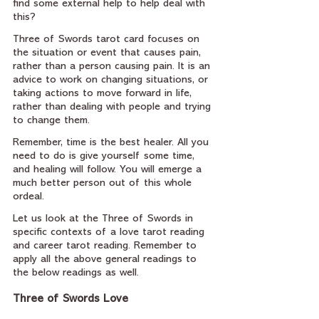
find some external help to help deal with 
this?
Three of Swords tarot card focuses on 
the situation or event that causes pain, 
rather than a person causing pain. It is an 
advice to work on changing situations, or 
taking actions to move forward in life, 
rather than dealing with people and trying 
to change them.
Remember, time is the best healer. All you 
need to do is give yourself some time, 
and healing will follow. You will emerge a 
much better person out of this whole 
ordeal.
Let us look at the Three of Swords in 
specific contexts of a love tarot reading 
and career tarot reading. Remember to 
apply all the above general readings to 
the below readings as well.
Three of Swords Love