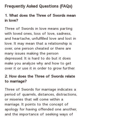
Frequently Asked Questions (FAQs)
1. What does the Three of Swords mean 
in love?
Three of Swords in love means parting 
with loved ones, loss of love, sadness, 
and heartache, unfulfilled love and lost in 
love. It may mean that a relationship is 
over, one person cheated or there are 
many issues making the person 
depressed. It is hard to do but it does 
make you analyze why and how to get 
over it or use it in order to grow further.
2. How does the Three of Swords relate 
to marriage?
Three of Swords for marriage indicates a 
period of quarrels, distances, distractions, 
or miseries that will come within a 
marriage. It points to the concept of 
apology for having offended one another, 
and the importance of seeking ways of 