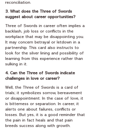
reconciliation.
3. What does the Three of Swords 
suggest about career opportunities?
Three of Swords in career often implies a 
backlash, job loss or conflicts in the 
workplace that may be disappointing you. 
It may concern betrayal or letdown in a 
partnership. This card also instructs to 
look for the silver lining and possibility of 
learning from this experience rather than 
sulking in it.
4. Can the Three of Swords indicate 
challenges in love or career?
Well, the Three of Swords is a card of 
trials; it symbolizes sorrow, bereavement 
or disappointment. In the case of love, it 
is bitterness or separation. In career, it 
alerts one about failures, conflicts or 
losses. But yes, it is a good reminder that 
the pain in fact heals and that pain 
breeds success along with growth.