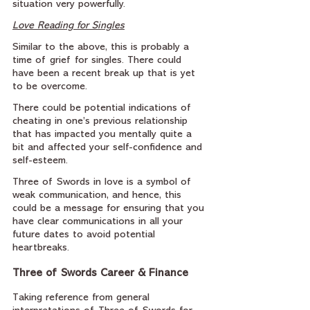
situation very powerfully.
Love Reading for Singles
Similar to the above, this is probably a 
time of grief for singles. There could 
have been a recent break up that is yet 
to be overcome.
There could be potential indications of 
cheating in one’s previous relationship 
that has impacted you mentally quite a 
bit and affected your self-confidence and 
self-esteem.
Three of Swords in love is a symbol of 
weak communication, and hence, this 
could be a message for ensuring that you 
have clear communications in all your 
future dates to avoid potential 
heartbreaks.
Three of Swords Career & Finance
Taking reference from general 