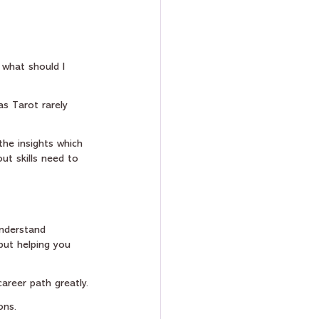
 what should I 
as Tarot rarely 
the insights which 
ut skills need to 
understand 
 but helping you 
areer path greatly.
ons.