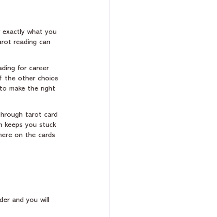
 exactly what you 
arot reading can 
ading for career 
f the other choice 
to make the right 
hrough tarot card 
ch keeps you stuck 
where on the cards 
der and you will 