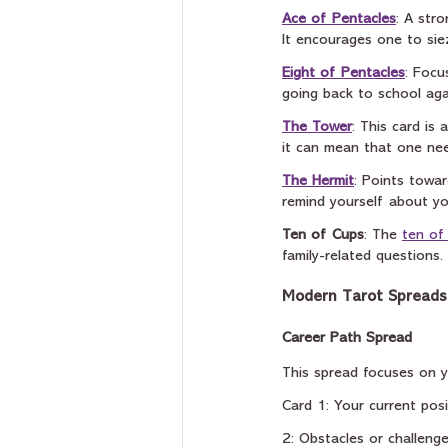
Ace of Pentacles
: A str
It encourages one to sie
Eight of Pentacles
: Focu
going back to school agai
The Tower
: This card is
it can mean that one nee
The Hermit
: Points towa
remind yourself about yo
Ten of Cups
: The 
ten of
family-related questions.
Modern Tarot Spreads 
Career Path Spread 
This spread focuses on yo
Card 1: Your current posi
2: Obstacles or challeng