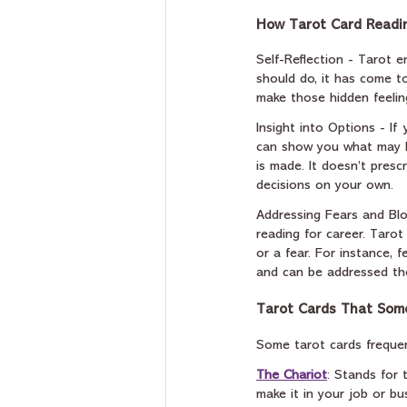
How Tarot Card Readin
Self-Reflection - Tarot 
should do, it has come to
make those hidden feeli
Insight into Options - If
can show you what may ha
is made. It doesn’t pres
decisions on your own.
Addressing Fears and Blo
reading for career. Tarot
or a fear. For instance, 
and can be addressed th
Tarot Cards That Some
Some tarot cards frequen
The Chariot
: Stands for 
make it in your job or bu