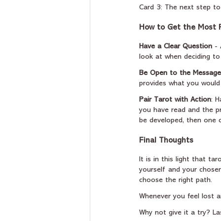
Card 3: The next step to
How to Get the Most F
Have a Clear Question
 -
look at when deciding t
Be Open to the Message
provides what you would l
Pair Tarot with Action
: 
you have read and the pr
be developed, then one c
Final Thoughts
It is in this light that t
yourself and your chosen 
choose the right path.
Whenever you feel lost an
Why not give it a try? L