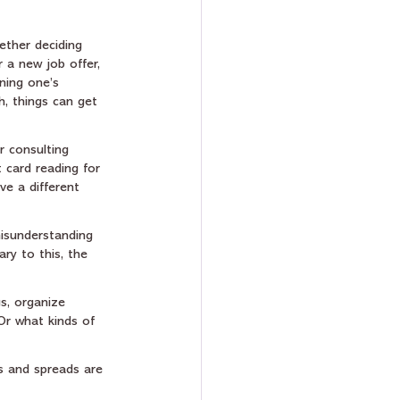
ether deciding 
 a new job offer, 
ning one’s 
h, things can get 
or consulting 
 card reading for 
ve a different 
misunderstanding 
ry to this, the 
s, organize 
Or what kinds of 
s and spreads are 