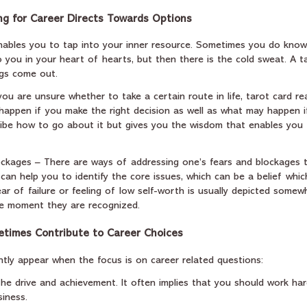
g for Career Directs Towards Options
enables you to tap into your inner resource. Sometimes you do know
 you in your heart of hearts, but then there is the cold sweat. A t
ngs come out.
 you are unsure whether to take a certain route in life, tarot card re
ppen if you make the right decision as well as what may happen i
cribe how to go about it but gives you the wisdom that enables you 
ckages – There are ways of addressing one’s fears and blockages t
 can help you to identify the core issues, which can be a belief whi
fear of failure or feeling of low self-worth is usually depicted some
e moment they are recognized.
times Contribute to Career Choices
tly appear when the focus is on career related questions:
the drive and achievement. It often implies that you should work har
siness.