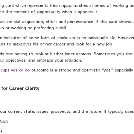
ong card which represents fresh opportunities in terms of working a
ze the moment of opportunity when it appears. \
ses on skill acquisition, effort and perseverance. If this card shows 
n or working on perfecting a skill.
 an indicator of some form of shake-up in an individual’s life. Howeve
ds to makeover his or her career and look for a new job.
rds one having to look at his/her inner demons. Sometimes you shou
ur objectives, and embrace your intuition.
 cups yes or no
 outcome is a strong and optimistic “yes,” especiall
for Career Clarity
ur current state, issues, prospects, and the future. It typically uses
tion
es