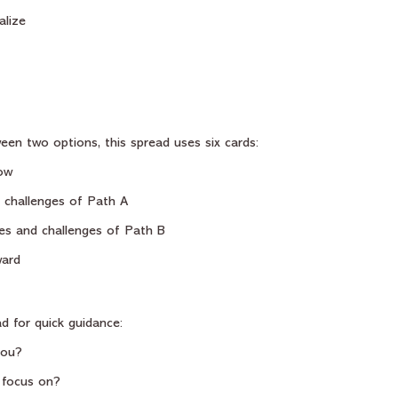
alize
een two options, this spread uses six cards:
ow
 challenges of Path A
es and challenges of Path B
ward
d for quick guidance:
you?
 focus on?