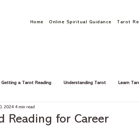
Home
Online Spiritual Guidance
Tarot Re
Getting a Tarot Reading
Understanding Tarot
Learn Tar
0, 2024
4 min read
eer & Finance
d Reading for Career
stars.