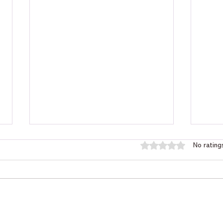
Rated 0 out of 5 star
No rating
Will I Get That Job? Tarot
How 