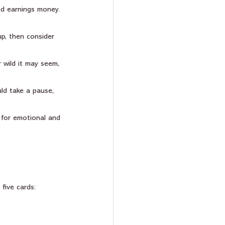
nd earnings money. 
up, then consider 
r wild it may seem, 
ld take a pause, 
y for emotional and 
 five cards: