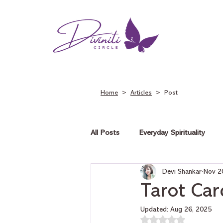
Home
>
Articles
> Post
All Posts
Everyday Spirituality
Devi Shankar
Nov 2
Tarot on Love
Tarot on Car
Tarot Car
Updated:
Aug 26, 2025
Rated NaN out of 5 