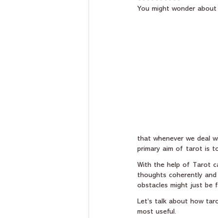
You might wonder about
that whenever we deal wit
primary aim of tarot is t
With the help of Tarot ca
thoughts coherently and 
obstacles might just be 
Let’s talk about how tar
most useful.