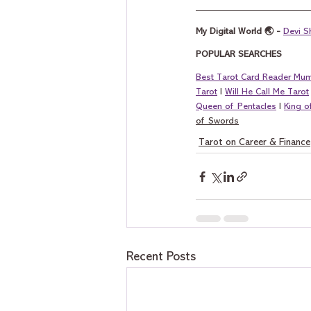
My Digital World 🌏 - 
Devi S
POPULAR SEARCHES
Best Tarot Card Reader Mu
Tarot
 I 
Will He Call Me Tarot
Queen of Pentacles
 I 
King 
of Swords
Tarot on Career & Finance
Recent Posts