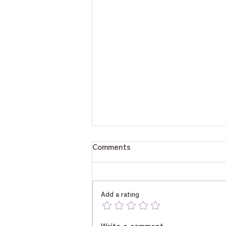
Comments
Add a rating
Will I Be Rich? Tarot Reveals