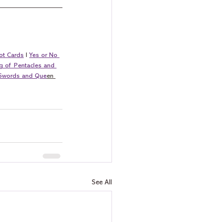
ot Cards
 I 
Yes or No 
g of Pentacles and 
 Swords and Que
en 
See All