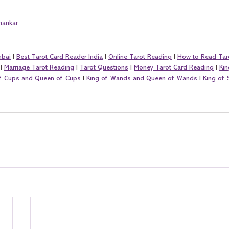
hankar
mbai
 I 
Best Tarot Card Reader India
 I 
Online Tarot Reading
 I 
How to Read Tar
 I 
Marriage Tarot Reading
 I 
Tarot Questions
 I 
Money Tarot Card Reading
 I 
Kin
of Cups and Queen of Cups
 I 
King of Wands and Queen of Wands
 I 
King of