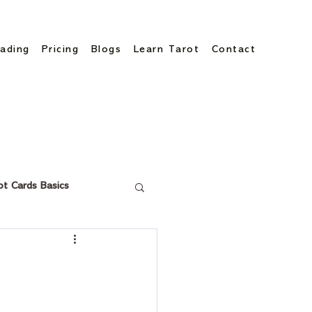
ading
Pricing
Blogs
Learn Tarot
Contact
ot Cards Basics