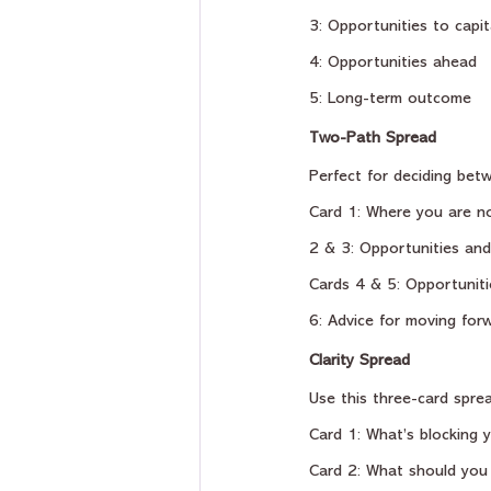
3: Opportunities to capit
4: Opportunities ahead
5: Long-term outcome
Two-Path Spread
Perfect for deciding betw
Card 1: Where you are n
2 & 3: Opportunities and
Cards 4 & 5: Opportuniti
6: Advice for moving for
Clarity Spread
Use this three-card sprea
Card 1: What’s blocking 
Card 2: What should you