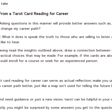
 take
rom a Tarot Card Reading for Career
 Asking questions in this manner will provide better answers such as,
o change my career path?
:
 What it does is speak the truth to those who are willing to listen 
ike to hear.
Having read the insights outlined above, draw a connection between 
actical choices that may be made. For example, if the cards are abo
ould enroll for a course or seek for an experienced person.
arot card reading for career can serve as actual reflection; make you 
career path better, just like a map isn’t used for telling the future
d need guidance or just a new vision, tarot can be helpful in your c
astly, you might be surprised by some answers you get to the questi