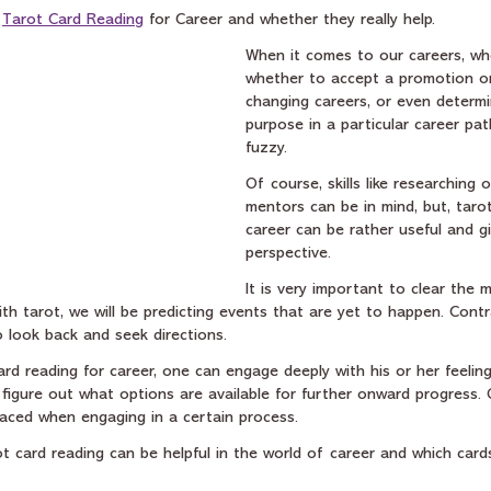
 
Tarot Card Reading
 for Career and whether they really help.
When it comes to our careers, wh
whether to accept a promotion or
changing careers, or even determi
purpose in a particular career pat
fuzzy.
Of course, skills like researching 
mentors can be in mind, but, tarot
career can be rather useful and gi
perspective.
It is very important to clear the 
h tarot, we will be predicting events that are yet to happen. Contra
o look back and seek directions.
rd reading for career, one can engage deeply with his or her feeling
figure out what options are available for further onward progress. 
faced when engaging in a certain process.
ot card reading can be helpful in the world of career and which card