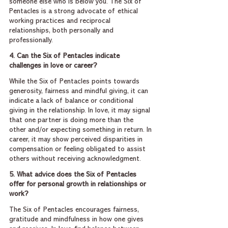
someone else who is below you. The Six of 
Pentacles is a strong advocate of ethical 
working practices and reciprocal 
relationships, both personally and 
professionally.
4. Can the Six of Pentacles indicate 
challenges in love or career?
While the Six of Pentacles points towards 
generosity, fairness and mindful giving, it can 
indicate a lack of balance or conditional 
giving in the relationship. In love, it may signal 
that one partner is doing more than the 
other and/or expecting something in return. In 
career, it may show perceived disparities in 
compensation or feeling obligated to assist 
others without receiving acknowledgment.
5. What advice does the Six of Pentacles 
offer for personal growth in relationships or 
work?
The Six of Pentacles encourages fairness, 
gratitude and mindfulness in how one gives 