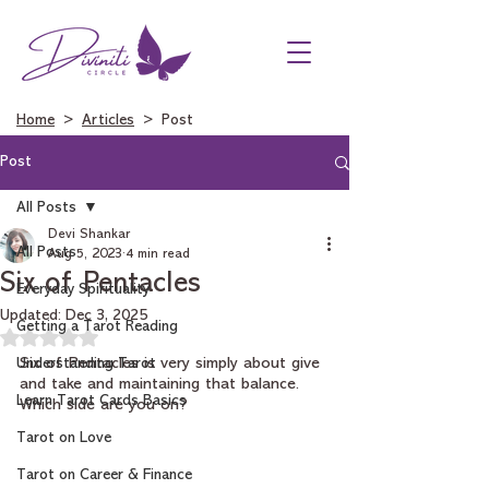
Home
>
Articles
> Post
Post
All Posts
Devi Shankar
All Posts
Aug 5, 2023
4 min read
Six of Pentacles
Everyday Spirituality
Updated:
Dec 3, 2025
Getting a Tarot Reading
Rated NaN out of 5 stars.
Understanding Tarot
Six of Pentacles is very simply about give 
and take and maintaining that balance. 
Learn Tarot Cards Basics
Which side are you on?
Tarot on Love
Tarot on Career & Finance