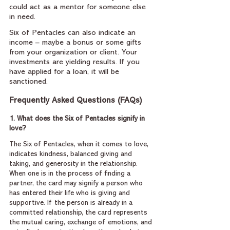
could act as a mentor for someone else 
in need.
Six of Pentacles can also indicate an 
income – maybe a bonus or some gifts 
from your organization or client. Your 
investments are yielding results. If you 
have applied for a loan, it will be 
sanctioned.
Frequently Asked Questions (FAQs)
1. What does the Six of Pentacles signify in 
love?
The Six of Pentacles, when it comes to love, 
indicates kindness, balanced giving and 
taking, and generosity in the relationship. 
When one is in the process of finding a 
partner, the card may signify a person who 
has entered their life who is giving and 
supportive. If the person is already in a 
committed relationship, the card represents 
the mutual caring, exchange of emotions, and 