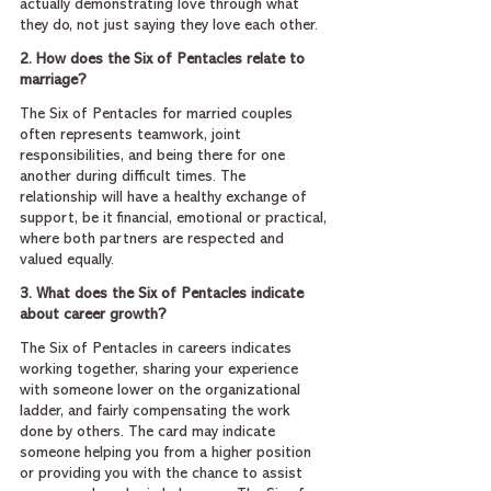
actually demonstrating love through what 
they do, not just saying they love each other.
2. How does the Six of Pentacles relate to 
marriage?
The Six of Pentacles for married couples 
often represents teamwork, joint 
responsibilities, and being there for one 
another during difficult times. The 
relationship will have a healthy exchange of 
support, be it financial, emotional or practical, 
where both partners are respected and 
valued equally.
3. What does the Six of Pentacles indicate 
about career growth?
The Six of Pentacles in careers indicates 
working together, sharing your experience 
with someone lower on the organizational 
ladder, and fairly compensating the work 
done by others. The card may indicate 
someone helping you from a higher position 
or providing you with the chance to assist 