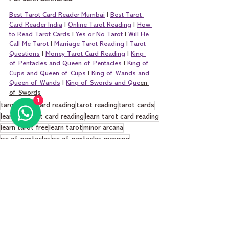
Best Tarot Card Reader Mumbai
 I 
Best Tarot 
Card Reader India
 I 
Online Tarot Reading
 I 
How 
to Read Tarot Cards
 I 
Yes or No Tarot
 I 
Will He 
Call Me Tarot
 I 
Marriage Tarot Reading
 I 
Tarot 
Questions
 I 
Money Tarot Card Reading
 I 
King 
of Pentacles and Queen of Pentacles
 I 
King of 
Cups and Queen of Cups
 I 
King of Wands and 
Queen of Wands
 I 
King of Swords and Que
en 
of Swords
1
tarot
tarot card reading
tarot reading
tarot cards
learning tarot card reading
learn tarot card reading
learn tarot free
learn tarot
minor arcana
six of pentacles
six of pentacles meaning
six of pentacles tarot
six of pentacles love
six of pentacles career
Learn Tarot Cards Basics