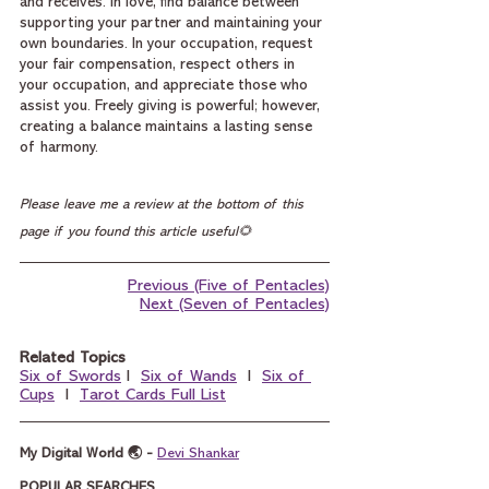
and receives. In love, find balance between 
supporting your partner and maintaining your 
own boundaries. In your occupation, request 
your fair compensation, respect others in 
your occupation, and appreciate those who 
assist you. Freely giving is powerful; however, 
creating a balance maintains a lasting sense 
of harmony.
Please leave me a review at the bottom of this 
page if you found this article useful🌻
Previous (Five of Pentacles)
Next (Seven of Pentacles)
Related Topics
Six of Swords
 I  
Six of Wands
  I  
Six of 
Cups
  I  
Tarot Cards Full List
My Digital World 🌏 - 
Devi Shankar
POPULAR SEARCHES