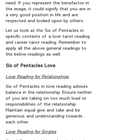
need. If you represent the benefactor in 
the image, it could signify that you are in 
a very good position in life and are 
respected and looked upon by others.
Let us look at the Six of Pentacles in 
specific contexts of a love tarot reading 
and career tarot reading. Remember to 
apply all the above general readings to 
the below readings as well.
Six of Pentacles Love
Love Reading for Relationships
Six of Pentacles in love reading advises 
balance in the relationship. Ensure neither 
of you are taking on too much load or 
responsibilities of the relationship. 
Maintain equal give and take and be 
generous and understanding towards 
each other.
Love Reading for Singles