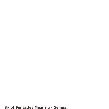
Six of Pentacles Meaning - General