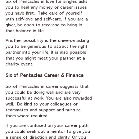
Six of Pentacles in love for singles asks 
you to heal any money or career issues 
you have first.  Take care of yourself 
with self-love and self-care. If you are a 
giver, be open to receiving to bring in 
that balance in life.
Another possibility is the universe asking 
you to be generous to attract the right 
partner into your life. It is also possible 
that you might meet your partner at a 
charity event.
Six of Pentacles Career & Finance
Six of Pentacles in career suggests that 
you could be doing well and are very 
successful at work. You are also rewarded 
well.  Be kind to your colleagues or 
teammates and support and nurture 
them where required.
If you are confused on your career path, 
you could seek out a mentor to give you 
a sense of direction and clarity. Or you 