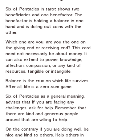
Six of Pentacles in tarot shows two 
beneficiaries and one benefactor. The 
benefactor is holding a balance in one 
hand and is doling out coins with the 
other.
Which one are you, are you the one on 
the giving end or receiving end? This card 
need not necessarily be about money. It 
can also extend to power, knowledge, 
affection, compassion, or any kind of 
resources, tangible or intangible.
Balance is the crux on which life survives. 
After all, life is a zero-sum game.
Six of Pentacles as a general meaning, 
advises that if you are facing any 
challenges, ask for help. Remember that 
there are kind and generous people 
around that are willing to help.
On the contrary if you are doing well, be 
nice and kind to others. Help others in 