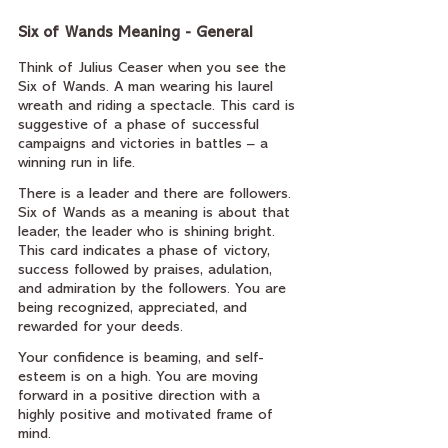
Six of Wands Meaning - General
Think of Julius Ceaser when you see the 
Six of Wands. A man wearing his laurel 
wreath and riding a spectacle. This card is 
suggestive of a phase of successful 
campaigns and victories in battles – a 
winning run in life.
There is a leader and there are followers. 
Six of Wands as a meaning is about that 
leader, the leader who is shining bright. 
This card indicates a phase of victory, 
success followed by praises, adulation, 
and admiration by the followers. You are 
being recognized, appreciated, and 
rewarded for your deeds.
Your confidence is beaming, and self-
esteem is on a high. You are moving 
forward in a positive direction with a 
highly positive and motivated frame of 
mind.