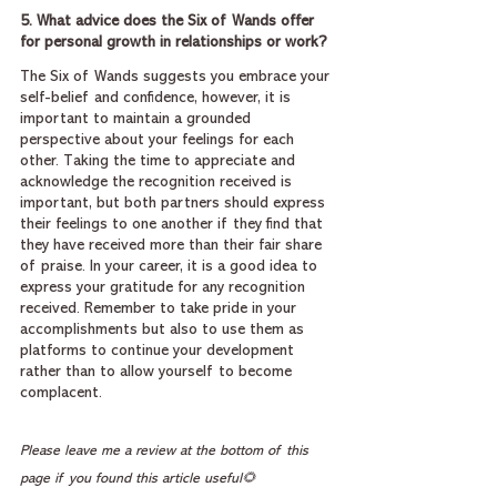
5. What advice does the Six of Wands offer 
for personal growth in relationships or work?
The Six of Wands suggests you embrace your 
self-belief and confidence, however, it is 
important to maintain a grounded 
perspective about your feelings for each 
other. Taking the time to appreciate and 
acknowledge the recognition received is 
important, but both partners should express 
their feelings to one another if they find that 
they have received more than their fair share 
of praise. In your career, it is a good idea to 
express your gratitude for any recognition 
received. Remember to take pride in your 
accomplishments but also to use them as 
platforms to continue your development 
rather than to allow yourself to become 
complacent.
Please leave me a review at the bottom of this 
page if you found this article useful🌻