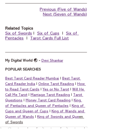
Previous (Five of Wands)
Next (Seven of Wands)
Related Topics
Six of Swords
 I  
Six of Cups
  I  
Six of 
Pentacles
  I  
Tarot Cards Full List
My Digital World 🌏 - 
Devi Shankar
POPULAR SEARCHES
Best Tarot Card Reader Mumbai
 I 
Best Tarot 
Card Reader India
 I 
Online Tarot Reading
 I 
How 
to Read Tarot Cards
 I 
Yes or No Tarot
 I 
Will He 
Call Me Tarot
 I 
Marriage Tarot Reading
 I 
Tarot 
Questions
 I 
Money Tarot Card Reading
 I 
King 
of Pentacles and Queen of Pentacles
 I 
King of 
Cups and Queen of Cups
 I 
King of Wands and 
Queen of Wands
 I 
King of Swords and Que
en 
of Swords