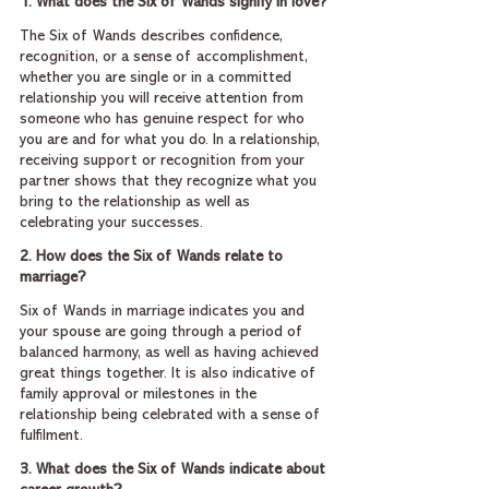
1. What does the Six of Wands signify in love?
The Six of Wands describes confidence, 
recognition, or a sense of accomplishment, 
whether you are single or in a committed 
relationship you will receive attention from 
someone who has genuine respect for who 
you are and for what you do. In a relationship, 
receiving support or recognition from your 
partner shows that they recognize what you 
bring to the relationship as well as 
celebrating your successes.
2. How does the Six of Wands relate to 
marriage?
Six of Wands in marriage indicates you and 
your spouse are going through a period of 
balanced harmony, as well as having achieved 
great things together. It is also indicative of 
family approval or milestones in the 
relationship being celebrated with a sense of 
fulfilment.
3. What does the Six of Wands indicate about 