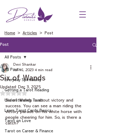
Home
>
Articles
> Post
Post
All Posts
Devi Shankar
All Posts
Jul 16, 2023
4 min read
Six of Wands
Everyday Spirituality
Updated:
Dec 3, 2025
Getting a Tarot Reading
Rated NaN out of 5 stars.
Understanding Tarot
Six of Wands is about victory and 
success. You can see a man riding the 
Learn Tarot Cards Basics
victory parade on his white horse with 
people cheering for him. So, is there a 
Tarot on Love
catch?
Tarot on Career & Finance