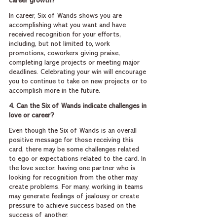
career growth?
In career, Six of Wands shows you are 
accomplishing what you want and have 
received recognition for your efforts, 
including, but not limited to, work 
promotions, coworkers giving praise, 
completing large projects or meeting major 
deadlines. Celebrating your win will encourage 
you to continue to take on new projects or to 
accomplish more in the future.
4. Can the Six of Wands indicate challenges in 
love or career?
Even though the Six of Wands is an overall 
positive message for those receiving this 
card, there may be some challenges related 
to ego or expectations related to the card. In 
the love sector, having one partner who is 
looking for recognition from the other may 
create problems. For many, working in teams 
may generate feelings of jealousy or create 
pressure to achieve success based on the 
success of another.