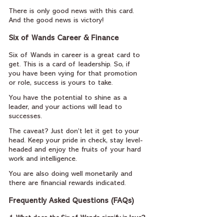
There is only good news with this card. 
And the good news is victory!
Six of Wands Career & Finance
Six of Wands in career is a great card to 
get. This is a card of leadership. So, if 
you have been vying for that promotion 
or role, success is yours to take.
You have the potential to shine as a 
leader, and your actions will lead to 
successes.
The caveat? Just don’t let it get to your 
head. Keep your pride in check, stay level-
headed and enjoy the fruits of your hard 
work and intelligence.
You are also doing well monetarily and 
there are financial rewards indicated.
Frequently Asked Questions (FAQs)