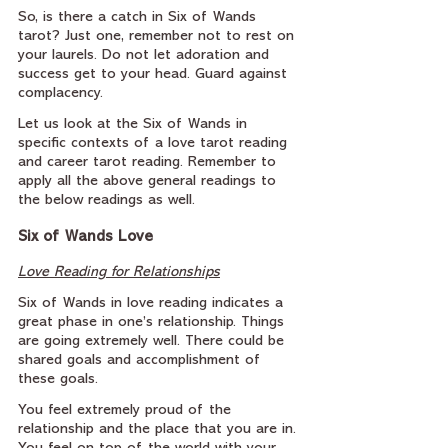
So, is there a catch in Six of Wands 
tarot? Just one, remember not to rest on 
your laurels. Do not let adoration and 
success get to your head. Guard against 
complacency.
Let us look at the Six of Wands in 
specific contexts of a love tarot reading 
and career tarot reading. Remember to 
apply all the above general readings to 
the below readings as well.
Six of Wands Love
Love Reading for Relationships
Six of Wands in love reading indicates a 
great phase in one’s relationship. Things 
are going extremely well. There could be 
shared goals and accomplishment of 
these goals.
You feel extremely proud of the 
relationship and the place that you are in. 