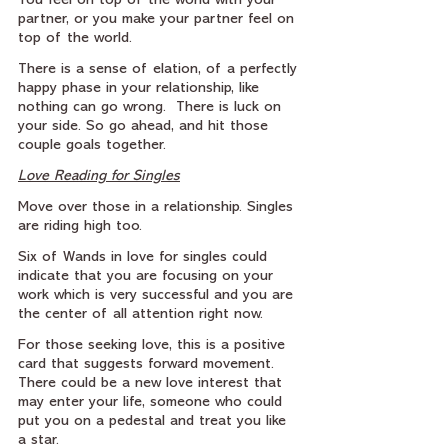
You feel on top of the world with your 
partner, or you make your partner feel on 
top of the world.
There is a sense of elation, of a perfectly 
happy phase in your relationship, like 
nothing can go wrong.  There is luck on 
your side. So go ahead, and hit those 
couple goals together.
Love Reading for Singles
Move over those in a relationship. Singles 
are riding high too.
Six of Wands in love for singles could 
indicate that you are focusing on your 
work which is very successful and you are 
the center of all attention right now.
For those seeking love, this is a positive 
card that suggests forward movement. 
There could be a new love interest that 
may enter your life, someone who could 
put you on a pedestal and treat you like 
a star.