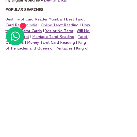
My Digital World 🌏 - 
Devi Shankar
POPULAR SEARCHES
Best Tarot Card Reader Mumbai
 I 
Best Tarot 
Card Reader India
 I 
Online Tarot Reading
 I 
How 
1
to Read Tarot Cards
 I 
Yes or No Tarot
 I 
Will He 
Call Me Tarot
 I 
Marriage Tarot Reading
 I 
Tarot 
Questions
 I 
Money Tarot Card Reading
 I 
King 
of Pentacles and Queen of Pentacles
 I 
King of 
Cups and Queen of Cups
 I 
King of Wands and 
Queen of Wands
 I 
King of Swords and Que
en 
of Swords
tarot
tarot card reading
tarot reading
tarot cards
learning tarot card reading
learn tarot card reading
learn tarot free
learn tarot
minor arcana
tarot card reader
six of swords
six of swords tarot
six of swords meaning
six of swords love
six of swords career
Learn Tarot Cards Basics