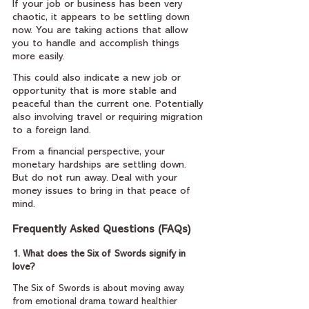
If your job or business has been very 
chaotic, it appears to be settling down 
now. You are taking actions that allow 
you to handle and accomplish things 
more easily.
This could also indicate a new job or 
opportunity that is more stable and 
peaceful than the current one. Potentially 
also involving travel or requiring migration 
to a foreign land.
From a financial perspective, your 
monetary hardships are settling down. 
But do not run away. Deal with your 
money issues to bring in that peace of 
mind.
Frequently Asked Questions (FAQs)
1. What does the Six of Swords signify in 
love?
The Six of Swords is about moving away 
from emotional drama toward healthier 