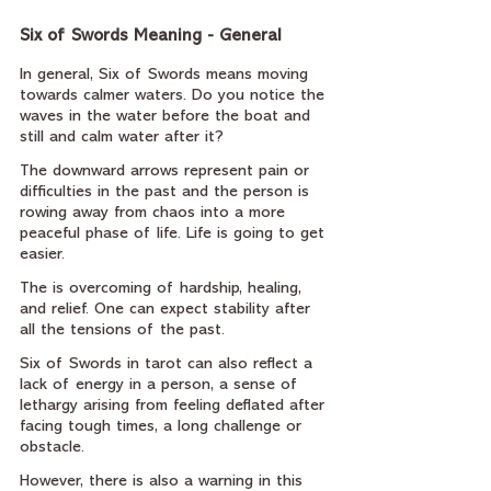
Six of Swords Meaning - General
In general, Six of Swords means moving 
towards calmer waters. Do you notice the 
waves in the water before the boat and 
still and calm water after it?
The downward arrows represent pain or 
difficulties in the past and the person is 
rowing away from chaos into a more 
peaceful phase of life. Life is going to get 
easier.
The is overcoming of hardship, healing, 
and relief. One can expect stability after 
all the tensions of the past.
Six of Swords in tarot can also reflect a 
lack of energy in a person, a sense of 
lethargy arising from feeling deflated after 
facing tough times, a long challenge or 
obstacle.
However, there is also a warning in this 