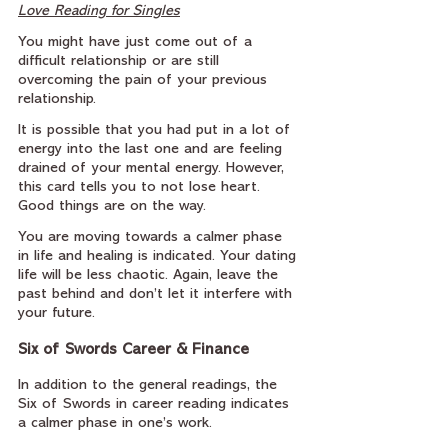
Love Reading for Singles
You might have just come out of a 
difficult relationship or are still 
overcoming the pain of your previous 
relationship.
It is possible that you had put in a lot of 
energy into the last one and are feeling 
drained of your mental energy. However, 
this card tells you to not lose heart. 
Good things are on the way.
You are moving towards a calmer phase 
in life and healing is indicated. Your dating 
life will be less chaotic. Again, leave the 
past behind and don’t let it interfere with 
your future.
Six of Swords Career & Finance
In addition to the general readings, the 
Six of Swords in career reading indicates 
a calmer phase in one’s work.