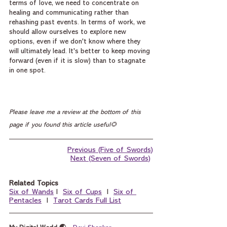
terms of love, we need to concentrate on 
healing and communicating rather than 
rehashing past events. In terms of work, we 
should allow ourselves to explore new 
options, even if we don't know where they 
will ultimately lead. It's better to keep moving 
forward (even if it is slow) than to stagnate 
in one spot.
Please leave me a review at the bottom of this 
page if you found this article useful🌻
Previous (Five of Swords)
Next (Seven of Swords)
Related Topics
Six of Wands
 I  
Six of Cups
  I  
Six of 
Pentacles
  I  
Tarot Cards Full List