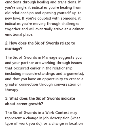
emotions through healing and transitions. If 
you're single, it indicates you're healing from 
old relationships and opening yourself up to 
new love. If you're coupled with someone, it 
indicates you're moving through challenges 
together and will eventually arrive at a calmer 
emotional place.
2. How does the Six of Swords relate to 
marriage?
The Six of Swords in Marriage suggests you 
and your partner are working through issues 
that occurred earlier in the relationship 
(including misunderstandings and arguments), 
and that you have an opportunity to create a 
greater connection through conversation or 
therapy.
3. What does the Six of Swords indicate 
about career growth?
The Six of Swords in a Work Context may 
represent a change in job description (what 
type of work you do), or a change in location 