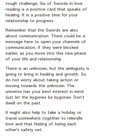
tough challenge, Six of Swords in love 
reading is a positive card that speaks of 
healing. It is a positive time for your 
relationship to progress.
Remember that the Swords are also 
about communication. There could be a 
message here to open your channels of 
communication, if they were blocked 
earlier, as you move into this new phase 
of your life and relationship.
There is an unknown, but the ambiguity is 
going to bring in healing and growth. So 
do not worry about taking action or 
moving towards the unknown. The 
universe has your best interest in mind. 
Just let the bygones be bygones. Don’t 
dwell on the past.
It might also help to take a holiday or 
travel somewhere together to rekindle 
love and that feeling of being each 
other's safety net.