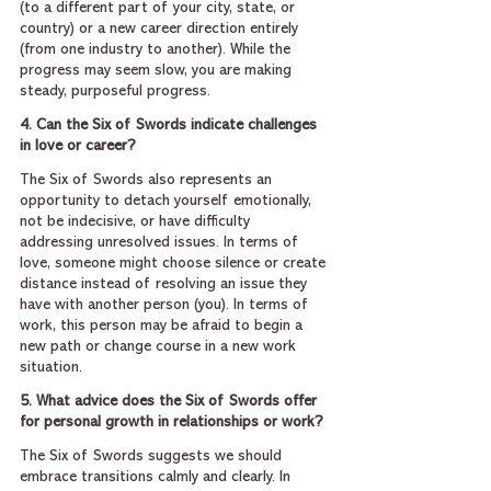
(to a different part of your city, state, or 
country) or a new career direction entirely 
(from one industry to another). While the 
progress may seem slow, you are making 
steady, purposeful progress.
4. Can the Six of Swords indicate challenges 
in love or career?
The Six of Swords also represents an 
opportunity to detach yourself emotionally, 
not be indecisive, or have difficulty 
addressing unresolved issues. In terms of 
love, someone might choose silence or create 
distance instead of resolving an issue they 
have with another person (you). In terms of 
work, this person may be afraid to begin a 
new path or change course in a new work 
situation.
5. What advice does the Six of Swords offer 
for personal growth in relationships or work?
The Six of Swords suggests we should 
embrace transitions calmly and clearly. In 