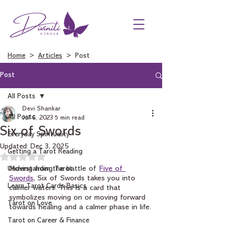
Home
>
Articles
> Post
Post
All Posts
Devi Shankar
All Posts
Jul 6, 2023
5 min read
Six of Swords
Everyday Spirituality
Updated:
Dec 3, 2025
Getting a Tarot Reading
Rated NaN out of 5 stars.
Understanding Tarot
Moving from the battle of 
Five of 
Swords
, Six of Swords takes you into 
Learn Tarot Cards Basics
calmer waters. This is a card that 
symbolizes moving on or moving forward 
Tarot on Love
towards healing and a calmer phase in life.
Tarot on Career & Finance