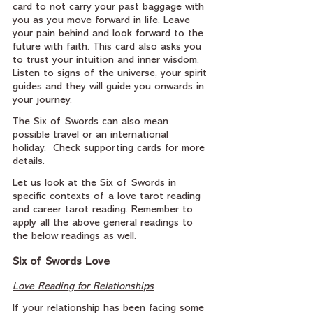
card to not carry your past baggage with 
you as you move forward in life. Leave 
your pain behind and look forward to the 
future with faith. This card also asks you 
to trust your intuition and inner wisdom. 
Listen to signs of the universe, your spirit 
guides and they will guide you onwards in 
your journey.
The Six of Swords can also mean 
possible travel or an international 
holiday.  Check supporting cards for more 
details.
Let us look at the Six of Swords in 
specific contexts of a love tarot reading 
and career tarot reading. Remember to 
apply all the above general readings to 
the below readings as well.
Six of Swords Love
Love Reading for Relationships
If your relationship has been facing some 