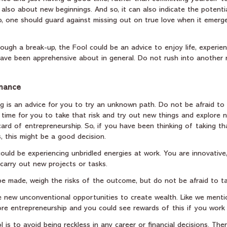
 also about new beginnings. And so, it can also indicate the potent
So, one should guard against missing out on true love when it emerge
ough a break-up, the Fool could be an advice to enjoy life, experien
ave been apprehensive about in general. Do not rush into another r
inance
g is an advice for you to try an unknown path. Do not be afraid to t
 time for you to take that risk and try out new things and explore
card of entrepreneurship. So, if you have been thinking of taking th
, this might be a good decision. 
ould be experiencing unbridled energies at work. You are innovative
 carry out new projects or tasks. 
 be made, weigh the risks of the outcome, but do not be afraid to ta
 be new unconventional opportunities to create wealth. Like we ment
ore entrepreneurship and you could see rewards of this if you work 
 is to avoid being reckless in any career or financial decisions. The