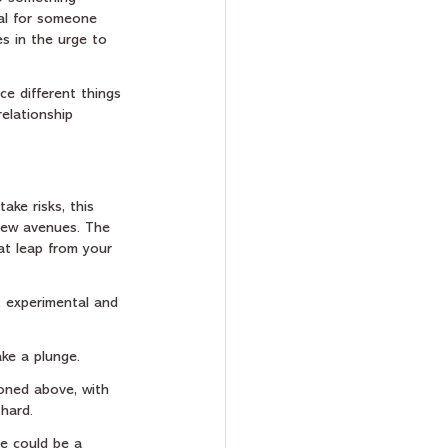
ial for someone 
s in the urge to 
ce different things 
elationship 
ake risks, this 
 new avenues. The 
at leap from your 
, experimental and 
ke a plunge. 
ioned above, with 
hard.
re could be a 