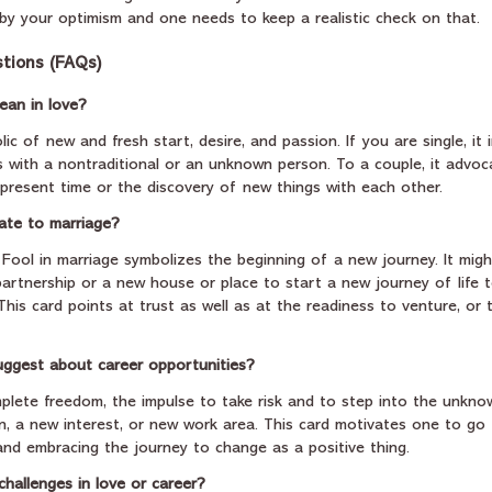
y your optimism and one needs to keep a realistic check on that.
tions (FAQs)
ean in love?
ic of new and fresh start, desire, and passion. If you are single, it 
s with a nontraditional or an unknown person. To a couple, it advoca
present time or the discovery of new things with each other.
ate to marriage?
e Fool in marriage symbolizes the beginning of a new journey. It migh
artnership or a new house or place to start a new journey of life t
is card points at trust as well as at the readiness to venture, or t
uggest about career opportunities?
mplete freedom, the impulse to take risk and to step into the unknow
on, a new interest, or new work area. This card motivates one to go
nd embracing the journey to change as a positive thing.
challenges in love or career?