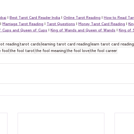
mbai
 I 
Best Tarot Card Reader India
 I 
Online Tarot Reading
 I 
How to Read Tar
 I 
Marriage Tarot Reading
 I 
Tarot Questions
 I 
Money Tarot Card Reading
 I 
Kin
of Cups and Queen of Cups
 I 
King of Wands and Queen of Wands
 I 
King of
rot reading
tarot cards
learning tarot card reading
learn tarot card reading
 fool
the fool tarot
the fool meaning
the fool love
the fool career