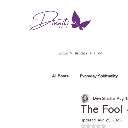
Home
>
Articles
> Post
All Posts
Everyday Spirituality
Devi Shankar
Aug 1
Tarot on Love
Tarot on Car
The Fool 
Updated:
Aug 25, 2025
Rated NaN out of 5 