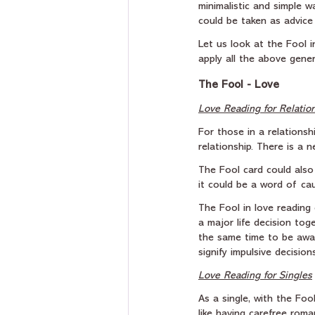
minimalistic and simple w
could be taken as advice t
Let us look at the Fool 
apply all the above gener
The Fool - Love
Love Reading for Relatio
For those in a relationsh
relationship. There is a 
The Fool card could also
it could be a word of cau
The Fool in love reading 
a major life decision tog
the same time to be awar
signify impulsive decisio
Love Reading for Singles
As a single, with the Foo
like having carefree rom