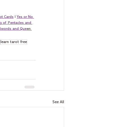
ot Cards
 I 
Yes or No 
g of Pentacles and 
 Swords and Que
en 
learn tarot free
See All