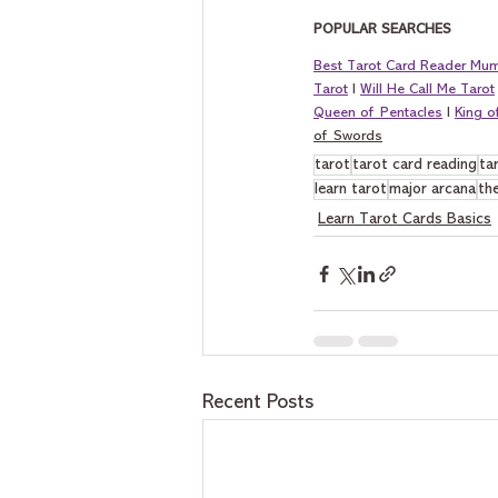
POPULAR SEARCHES
Best Tarot Card Reader Mu
Tarot
 I 
Will He Call Me Tarot
Queen of Pentacles
 I 
King 
of Swords
tarot
tarot card reading
ta
learn tarot
major arcana
the
Learn Tarot Cards Basics
Recent Posts