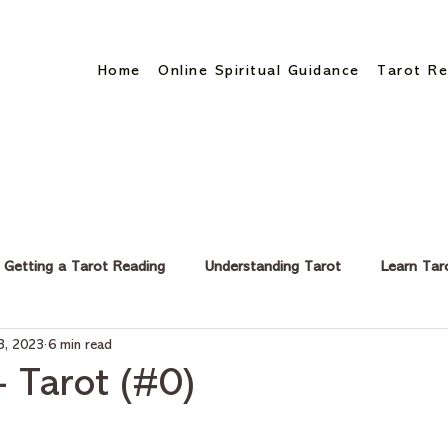
Home
Online Spiritual Guidance
Tarot Re
Getting a Tarot Reading
Understanding Tarot
Learn Tar
3, 2023
6 min read
eer & Finance
- Tarot (#0)
stars.