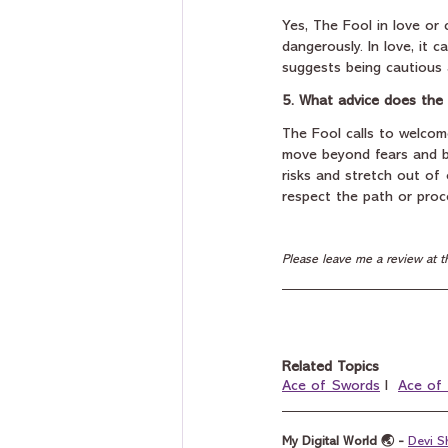
Yes, The Fool in love or 
dangerously. In love, it ca
suggests being cautious a
5. What advice does the 
The Fool calls to welcom
move beyond fears and be
risks and stretch out of 
respect the path or proce
Please leave me a review at t
Related Topics
Ace of Swords
 I  
Ace of
My Digital World 🌏 - 
Devi S