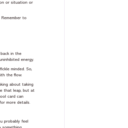
on or situation or 
g. Remember to 
 back in the 
uninhibited energy.
ickle minded. So, 
th the flow. 
nking about taking 
e that leap, but at 
ool card can 
for more details.
ou probably feel 
to something 