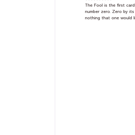
The Fool is the first card
number zero. Zero by its
nothing that one would li