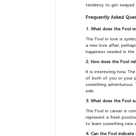
tendency to get swayed b
Frequently Asked Ques
1. What does the Fool m
The Fool in love is symbol
a new love affair, perhap
happiness needed in the 
2. How does the Fool rel
It is interesting how, Th
of both of you or your p
something adventurous. Th
side.
3. What does the Fool s
The Fool in career is co
represent a fresh positi
to learn something new a
4. Can the Fool indicate 