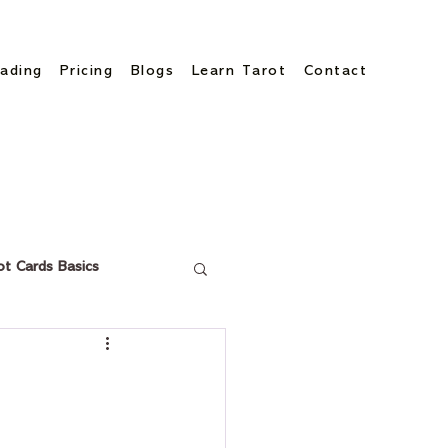
ading
Pricing
Blogs
Learn Tarot
Contact
ot Cards Basics