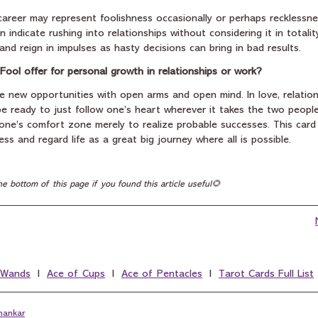
career may represent foolishness occasionally or perhaps recklessnes
n indicate rushing into relationships without considering it in totality.
nd reign in impulses as hasty decisions can bring in bad results.
Fool offer for personal growth in relationships or work?
e new opportunities with open arms and open mind. In love, relation
 ready to just follow one’s heart wherever it takes the two people.
one’s comfort zone merely to realize probable successes. This card 
ss and regard life as a great big journey where all is possible.
he bottom of this page if you found this article useful🌻
 Wands
  I  
Ace of Cups
  I  
Ace of Pentacles
  I  
Tarot Cards Full List
hankar