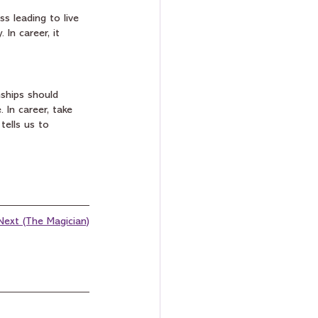
s leading to live 
 In career, it 
ships should 
 In career, take 
tells us to 
Next (The Magician)