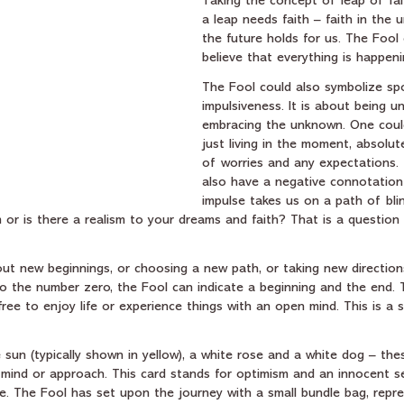
Taking the concept of leap of fait
a leap needs faith – faith in the 
the future holds for us. The Fool
believe that everything is happeni
The Fool could also symbolize sp
impulsiveness. It is about being u
embracing the unknown. One could
just living in the moment, absolute
of worries and any expectations. 
also have a negative connotation
impulse takes us on a path of blin
 or is there a realism to your dreams and faith? That is a question
ut new beginnings, or choosing a new path, or taking new directions
o the number zero, the Fool can indicate a beginning and the end. T
ree to enjoy life or experience things with an open mind. This is a 
un (typically shown in yellow), a white rose and a white dog – thes
f mind or approach. This card stands for optimism and an innocent s
re. The Fool has set upon the journey with a small bundle bag, repr