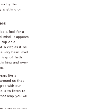
goes by the 
y anything or 
eral
led a fool for a 
al mind, it appears 
n top of a 
a cliff, as if he 
a very basic level, 
 leap of faith.  
thinking and over-
ap. 
ars like a 
 around us that 
gree with our 
e is to listen to 
that leap, you will 