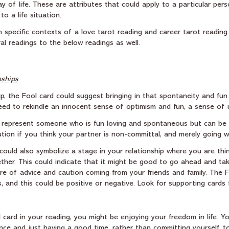
ay of life. These are attributes that could apply to a particular pers
o a life situation.  
in specific contexts of a love tarot reading and career tarot readin
al readings to the below readings as well.
nships
ip, the Fool card could suggest bringing in that spontaneity and fun
need to rekindle an innocent sense of optimism and fun, a sense of 
 represent someone who is fun loving and spontaneous but can be f
tion if you think your partner is non-committal, and merely going wi
could also symbolize a stage in your relationship where you are thi
ether. This could indicate that it might be good to go ahead and tak
e of advice and caution coming from your friends and family. The F
ns, and this could be positive or negative. Look for supporting cards 
l card in your reading, you might be enjoying your freedom in life. Y
ance and just having a good time, rather than committing yourself 