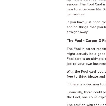
serious. The Fool Card is
new to enter your life. 
be carefree.
If you have just been thr
and do things that you h
straight away.
The Fool - Career & F
The Fool in career readin
might actually be a good
Fool card is an ultimate 
job to your own business
With the Fool card, you c
free to think, ideate and
If there is a decision to
Financially, there could
the Fool, one could expl
The caution with the Fool