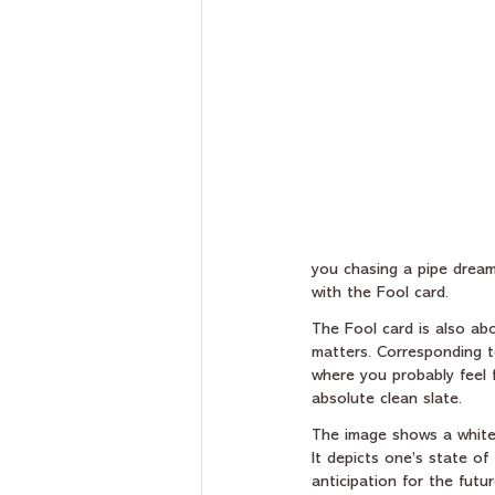
you chasing a pipe dream
with the Fool card.
The Fool card is also abo
matters. Corresponding t
where you probably feel f
absolute clean slate. 
The image shows a white s
It depicts one’s state o
anticipation for the futu