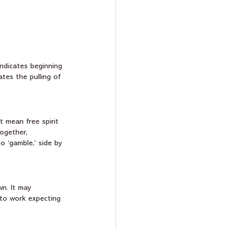
indicates beginning 
tes the pulling of 
t mean free spirit 
ogether, 
o ‘gamble,’ side by 
n. It may 
 to work expecting 