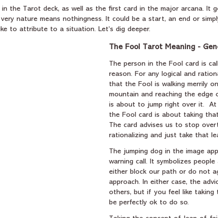
 in the Tarot deck, as well as the first card in the major arcana. It 
 very nature means nothingness. It could be a start, an end or simpl
ke to attribute to a situation. Let’s dig deeper.
The Fool Tarot Meaning - Gen
The person in the Fool card is cal
reason. For any logical and ration
that the Fool is walking merrily o
mountain and reaching the edge of 
is about to jump right over it.  At 
the Fool card is about taking that
The card advises us to stop over
rationalizing and just take that le
The jumping dog in the image appe
warning call. It symbolizes people
either block our path or do not a
approach. In either case, the advic
others, but if you feel like taking 
be perfectly ok to do so. 