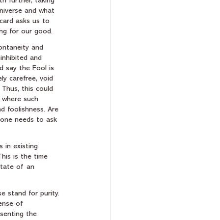
h further, taking 
universe and what 
 card asks us to 
ng for our good.  
ontaneity and 
ninhibited and 
 say the Fool is 
ly carefree, void 
 Thus, this could 
 where such 
d foolishness. Are 
 one needs to ask 
 in existing 
his is the time 
state of an 
e stand for purity. 
ense of 
esenting the 