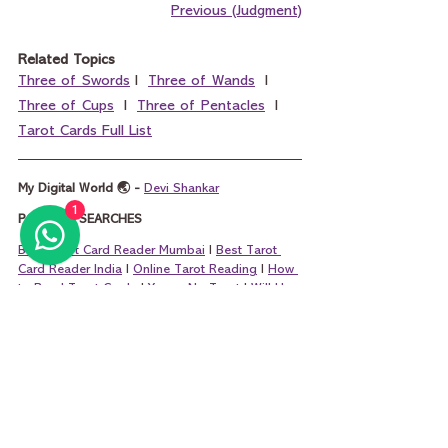
Previous (Judgment)
Related Topics
Three of Swords
 I  
Three of Wands
  I  
Three of Cups
  I  
Three of Pentacles
  I  
Tarot Cards Full List
My Digital World 🌏 - 
Devi Shankar
1
POPULAR SEARCHES
Best Tarot Card Reader Mumbai
 I 
Best Tarot 
Card Reader India
 I 
Online Tarot Reading
 I 
How 
to Read Tarot Cards
 I 
Yes or No Tarot
 I 
Will He 
Call Me Tarot
 I 
Marriage Tarot Reading
 I 
Tarot 
Questions
 I 
Money Tarot Card Reading
 I 
King 
of Pentacles and Queen of Pentacles
 I 
King of 
Cups and Queen of Cups
 I 
King of Wands and 
Queen of Wands
 I 
King of Swords and Que
en 
of Swords
tarot
tarot card reading
tarot reading
tarot cards