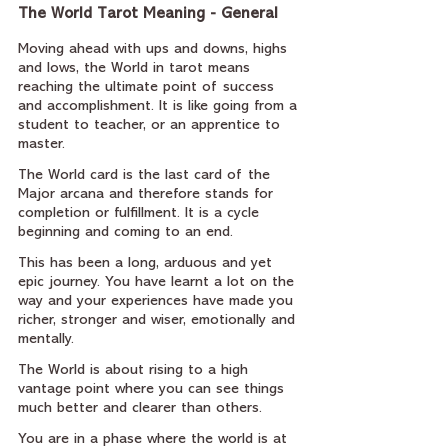
The World Tarot Meaning - General
Moving ahead with ups and downs, highs 
and lows, the World in tarot means 
reaching the ultimate point of success 
and accomplishment. It is like going from a 
student to teacher, or an apprentice to 
master.
The World card is the last card of the 
Major arcana and therefore stands for 
completion or fulfillment. It is a cycle 
beginning and coming to an end.
This has been a long, arduous and yet 
epic journey. You have learnt a lot on the 
way and your experiences have made you 
richer, stronger and wiser, emotionally and 
mentally.
The World is about rising to a high 
vantage point where you can see things 
much better and clearer than others.
You are in a phase where the world is at 