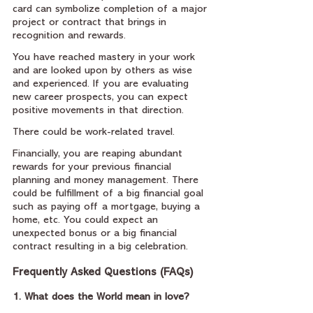
card can symbolize completion of a major 
project or contract that brings in 
recognition and rewards.
You have reached mastery in your work 
and are looked upon by others as wise 
and experienced. If you are evaluating 
new career prospects, you can expect 
positive movements in that direction.
There could be work-related travel.
Financially, you are reaping abundant 
rewards for your previous financial 
planning and money management. There 
could be fulfillment of a big financial goal 
such as paying off a mortgage, buying a 
home, etc. You could expect an 
unexpected bonus or a big financial 
contract resulting in a big celebration.
Frequently Asked Questions (FAQs)
1. What does the World mean in love?