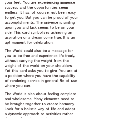
your feet. You are experiencing immense 
success and the opportunities seem 
endless. It has, of course, not been easy 
to get you. But you can be proud of your 
accomplishments. The universe is smiling 
upon you and luck seems to be on your 
side. This card symbolizes achieving an 
aspiration or a dream come true. It is an 
apt moment for celebration.
The World could also be a message for 
you to be free and experience life freely, 
without carrying the weight from the 
weight of the world on your shoulders. 
Yet this card asks you to give. You are at 
a position where you have the capability 
of rendering service in general. Be of use 
where you can.
The World is also about feeling complete 
and wholesome. Many elements need to 
be brought together to create harmony. 
Look for a holistic way of life and adopt 
a dynamic approach to activities rather 