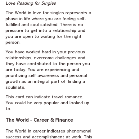
Love Reading for Singles
The World in love for singles represents a 
phase in life where you are feeling self-
fulfilled and soul satisfied. There is no 
pressure to get into a relationship and 
you are open to waiting for the right 
person.
You have worked hard in your previous 
relationships, overcome challenges and 
they have contributed to the person you 
are today. You are experiencing and 
prioritizing self-awareness and personal 
growth as an integral part of finding a 
soulmate.
This card can indicate travel romance. 
You could be very popular and looked up 
to.
The World - Career & Finance
The World in career indicates phenomenal 
success and accomplishment at work. This 