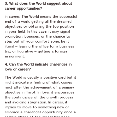
3. What does the World suggest about 
career opportunities?
In career, The World means the successful 
end of a work, getting all the dreamed 
objectives or obtaining the top position 
in your field. In this case, it may signal 
promotion, bonuses, or the chance to 
step out of your comfort zone, be it 
literal – leaving the office for a business 
trip, or figurative – getting a foreign 
assignment.
4. Can the World indicate challenges in 
love or career?
The World is usually a positive card but it 
might indicate a feeling of what comes 
next after the achievement of a primary 
objective in Tarot. In love, it encourages 
the continuance of the growth process 
and avoiding stagnation. In career, it 
implies to move to something new or 
embrace a challenge/ opportunity once a 