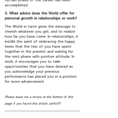
certain phase of the career has been 
accomplished.
5. What advice does the World offer for 
personal growth in relationships or work?
The World in tarot gives the message to 
cherish whatever you get, and to realize 
how far you have come. In relationships, it 
instills the spirit of embracing the happy 
times that the two of you have spent 
together in the present and waiting for 
the next phase with positive attitude. In 
work, it encourages you to take 
opportunities that you have desired as 
you acknowledge your previous 
performance has placed you in a position 
for more advancement.
Please leave me a review at the bottom of this 
page if you found this article useful🌻