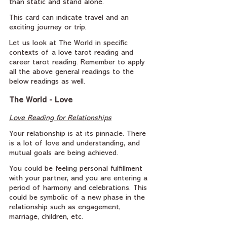
than static and stand alone.
This card can indicate travel and an 
exciting journey or trip.
Let us look at The World in specific 
contexts of a love tarot reading and 
career tarot reading. Remember to apply 
all the above general readings to the 
below readings as well.
The World - Love
Love Reading for Relationships
Your relationship is at its pinnacle. There 
is a lot of love and understanding, and 
mutual goals are being achieved.
You could be feeling personal fulfillment 
with your partner, and you are entering a 
period of harmony and celebrations. This 
could be symbolic of a new phase in the 
relationship such as engagement, 
marriage, children, etc.