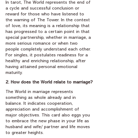
In tarot, The World represents the end of 
a cycle and successful conclusion or 
reward for those who have listened to 
the warning of The Tower. In the context 
of love, its meaning is a relationship that 
has progressed to a certain point in that 
special partnership, whether in marriage, a 
more serious romance or when two 
people completely understand each other. 
For singles, it postulates readiness for a 
healthy and enriching relationship, after 
having attained personal emotional 
maturity.
2. How does the World relate to marriage?
The World in marriage represents 
something as whole already and in 
balance. It indicates cooperation, 
appreciation and accomplishment of 
major objectives. This card also eggs you 
to embrace the new phase in your life as 
husband and wife/ partner and life moves 
to greater heights.