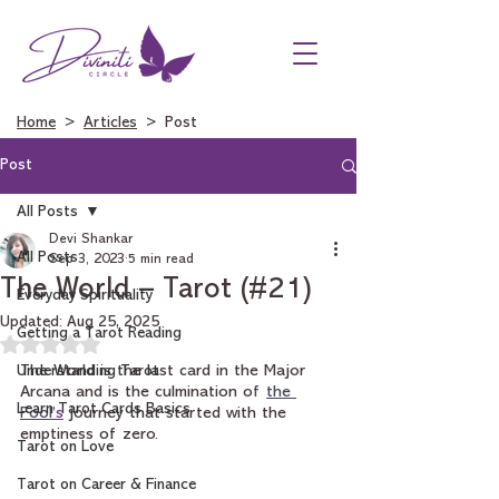
Home
>
Articles
> Post
Post
All Posts
Devi Shankar
All Posts
Sep 3, 2023
5 min read
The World – Tarot (#21)
Everyday Spirituality
Updated:
Aug 25, 2025
Getting a Tarot Reading
Rated NaN out of 5 stars.
Understanding Tarot
The World is the last card in the Major 
Arcana and is the culmination o
f 
the 
Learn Tarot Cards Basics
Fool’
s
 journey that started with the 
emptiness of zero.
Tarot on Love
Tarot on Career & Finance