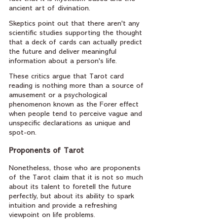
ancient art of divination. 
Skeptics point out that there aren't any 
scientific studies supporting the thought 
that a deck of cards can actually predict 
the future and deliver meaningful 
information about a person's life. 
These critics argue that Tarot card 
reading is nothing more than a source of 
amusement or a psychological 
phenomenon known as the Forer effect 
when people tend to perceive vague and 
unspecific declarations as unique and 
spot-on.
Proponents of Tarot
Nonetheless, those who are proponents 
of the Tarot claim that it is not so much 
about its talent to foretell the future 
perfectly, but about its ability to spark 
intuition and provide a refreshing 
viewpoint on life problems. 