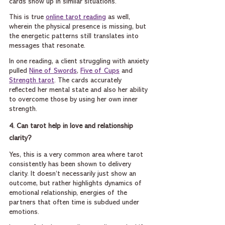
cards show up in similar situations.
This is true 
online tarot reading
 as well, 
wherein the physical presence is missing, but 
the energetic patterns still translates into 
messages that resonate.
In one reading, a client struggling with anxiety 
pulled 
Nine of Swords
, 
Five of Cups
 and 
Strength tarot
. The cards accurately 
reflected her mental state and also her ability 
to overcome those by using her own inner 
strength.
4. Can tarot help in love and relationship 
clarity?
Yes, this is a very common area where tarot 
consistently has been shown to delivery 
clarity. It doesn’t necessarily just show an 
outcome, but rather highlights dynamics of 
emotional relationship, energies of the 
partners that often time is subdued under 
emotions.