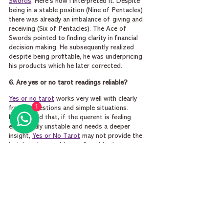
Swords
. Here’s how I interpreted it. Despite 
being in a stable position (Nine of Pentacles) 
there was already an imbalance of giving and 
receiving (Six of Pentacles). The Ace of 
Swords pointed to finding clarity in financial 
decision making. He subsequently realized 
despite being profitable, he was underpricing 
his products which he later corrected.
6. Are yes or no tarot readings reliable?
Yes or no tarot
 works very well with clearly 
1
framed questions and simple situations. 
Having said that, if the querent is feeling 
emotionally unstable and needs a deeper 
insight, 
Yes or No Tarot
 may not provide the 
insights that could actually guide the person 
and steer him forward.
In one of my readings the person asked me 
about whether he should stay in a stressful 
job. I pulled out the 
Ten of Pentacles yes or 
no
 card, and pulled out one additional card 
(
The Tower tarot
 card) for advice. The Ten of 
Pentacles was clearly a yes card, which meant 