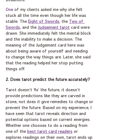
situations.
One
 of my clients asked me why she felt 
stuck all the time even though her life was 
stable. The 
Eight of Swords
, the 
Two of 
Swords
, and the 
Judgement tarot
 card were 
drawn. She immediately felt the mental block 
and the inability to make a decision. The 
meaning of the Judgement card here was 
about being aware of yourself and needing 
to change the way things are. Later, she said 
that the reading helped her stop putting 
things off.
2. Does tarot predict the future accurately?
Tarot doesn’t ‘fix’ the future, it doesn’t 
provide predictions like they are carved in 
stone, not does it give remedies to change or 
prevent the future. Based on my experience, I 
have seen that tarot reveals direction and 
potential options based on current energies. 
Whether one chooses to do a reading from 
one of the 
best tarot card readers
 or 
explores readings on their own, tarot ends up 