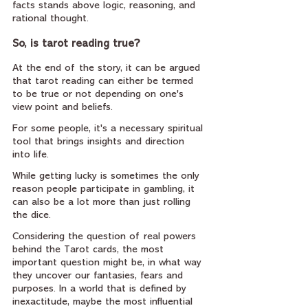
facts stands above logic, reasoning, and 
rational thought.
So, is tarot reading true?
At the end of the story, it can be argued 
that tarot reading can either be termed 
to be true or not depending on one's 
view point and beliefs.
For some people, it's a necessary spiritual 
tool that brings insights and direction 
into life.
While getting lucky is sometimes the only 
reason people participate in gambling, it 
can also be a lot more than just rolling 
the dice.
Considering the question of real powers 
behind the Tarot cards, the most 
important question might be, in what way 
they uncover our fantasies, fears and 
purposes. In a world that is defined by 
inexactitude, maybe the most influential 