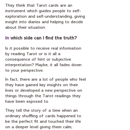
They think that Tarot cards are an 
instrument which guides people to self-
exploration and self-understanding, giving 
insight into diaries and helping to decide 
about their situation.
In
 which side can I find the truth?
Is it possible to receive real information 
by reading Tarot or is it all a 
consequence of hint or subjective 
interpretation? Maybe, it all fades down 
to your perspective.
In fact, there are a lot of people who feel 
they have gained key insights on their 
lives or developed a new perspective on 
things through the Tarot readings they 
have been exposed to.
They tell the story of a time when an 
ordinary shuffling of cards happened to 
be the perfect fit and touched their life 
on a deeper level giving them calm, 