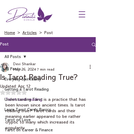
Home
>
Articles
> Post
Post
All Posts
Devi Shankar
All Posts
May 26, 2024
7 min read
Is Tarot Reading True?
Everyday Spirituality
Updated:
Apr 12
Getting a Tarot Reading
Rated NaN out of 5 stars.
Understanding Tarot
Tarot card reading
 is a practice that has 
been known since ancient times. Is tarot 
Learn Tarot Cards Basics
reading true? Tarot cards and their 
meaning earlier appeared to be rather 
Tarot on Love
cryptic to many which increased its 
popularity. 
Tarot on Career & Finance