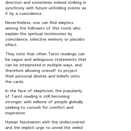
direction and sometimes indeed striking in 
synchrony with future unfolding events as 
if by a coincidence.
Nevertheless, one can find skeptics 
among the followers of this route who 
explain the spiritual testimonies by 
coincidence, selective memory or placebo 
effect.
They note that often Tarot readings can 
be vague and ambiguous statements that 
can be interpreted in multiple ways, and 
therefore allowing oneself to project 
their personal desires and beliefs onto 
the cards.
In the face of skepticism, the popularity 
of Tarot reading is still becoming 
stronger, with millions of people globally 
seeking to consult for comfort and 
inspiration.
Human fascination with the undiscovered 
and the implicit urge to unveil the veiled 