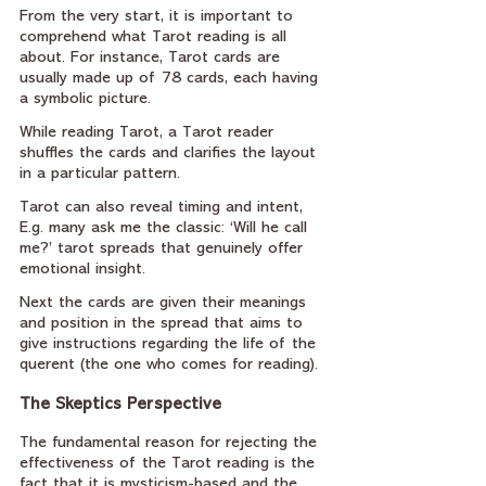
From the very start, it is important to 
comprehend what Tarot reading is all 
about. For instance, Tarot cards are 
usually made up of 78 cards, each having 
a symbolic picture. 
While reading Tarot, a Tarot reader 
shuffles the cards and clarifies the layout 
in a particular pattern. 
Tarot can also reveal timing and intent, 
E.g. many ask me the classic: ‘Will he call 
me?’ tarot spreads that genuinely offer 
emotional insight.
Next the cards are given their meanings 
and position in the spread that aims to 
give instructions regarding the life of the 
querent (the one who comes for reading).
The Skeptics Perspective
The fundamental reason for rejecting the 
effectiveness of the Tarot reading is the 
fact that it is mysticism-based and the 