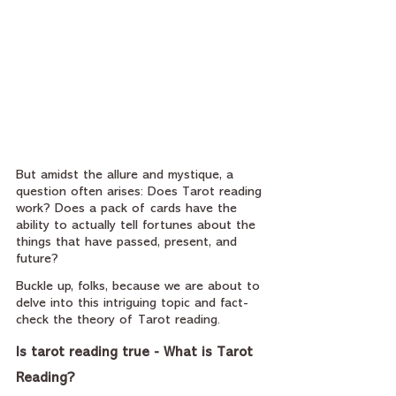
But amidst the allure and mystique, a 
question often arises: Does Tarot reading 
work? Does a pack of cards have the 
ability to actually tell fortunes about the 
things that have passed, present, and 
future? 
Buckle up, folks, because we are about to 
delve into this intriguing topic and fact-
check the theory of Tarot reading.
Is tarot reading true - What is Tarot 
Reading?