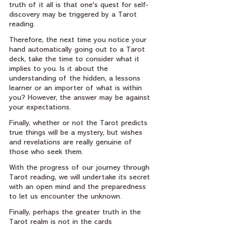
truth of it all is that one's quest for self-
discovery may be triggered by a Tarot 
reading.
Therefore, the next time you notice your 
hand automatically going out to a Tarot 
deck, take the time to consider what it 
implies to you. Is it about the 
understanding of the hidden, a lessons 
learner or an importer of what is within 
you? However, the answer may be against 
your expectations.
Finally, whether or not the Tarot predicts 
true things will be a mystery, but wishes 
and revelations are really genuine of 
those who seek them.
With the progress of our journey through 
Tarot reading, we will undertake its secret 
with an open mind and the preparedness 
to let us encounter the unknown.
Finally, perhaps the greater truth in the 
Tarot realm is not in the cards 