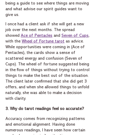
being a guide to see where things are moving 
and what advise our spirit guides want to 
give us.
I once had a client ask if she will get a new 
job over the next months. The spread 
showed 
Ace of Pentacles
 and 
Seven of Cups
, 
with the 
Wheel of Fortune tarot
 as advice. 
While opportunities were coming in (Ace of 
Pentacles), the cards show a sense of 
scattered energy and confusion (Seven of 
Cups). The wheel of fortune suggested being 
in the flow of things without trying to control 
things to make the best out of the situation.  
The client later confirmed that she did get 3 
offers, and when she allowed things to unfold 
naturally, she was able to make a decision 
with clarity.
3. Why do tarot readings feel so accurate?
Accuracy comes from recognizing patterns 
and emotional alignment. Having done 
numerous readings, I have seen how certain 