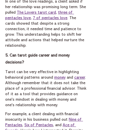
In one of the love readings, a client asked if 
her relationship was promising long term. She 
pulled 
The Lovers tarot card
, 
three of 
pentacles love
, 
7 of pentacles love
. The 
cards showed that despite a strong 
connection, it needed time and patience to 
grow. This understanding helps to shift her 
attitude and actions that helped nurture the 
relationship.
5. Can tarot guide career and money 
decisions?
Tarot can be very effective in highlighting 
behavioral patterns around 
money
 and 
career
. 
Although remember that it does not take the 
place of a professional financial advisor. Think 
of it as a tool that provides guidance on 
one's mindset in dealing with money and 
one's relationship with money.
For example, a client dealing with financial 
insecurity in his business pulled out 
Nine of 
Pentacles
, 
Six of Pentacles
, and 
Ace of 