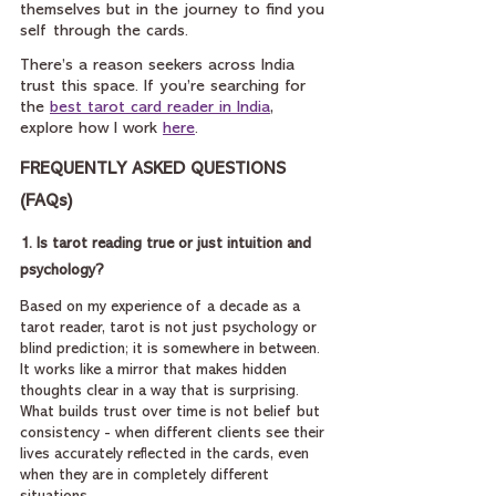
themselves but in the journey to find you 
self through the cards.
There’s a reason seekers across India 
trust this space. If you’re searching for 
the 
best tarot card reader in India
, 
explore how I work 
here
.
FREQUENTLY ASKED QUESTIONS 
(FAQs)
1. Is tarot reading true or just intuition and 
psychology?
Based on my experience of a decade as a 
tarot reader, tarot is not just psychology or 
blind prediction; it is somewhere in between. 
It works like a mirror that makes hidden 
thoughts clear in a way that is surprising. 
What builds trust over time is not belief but 
consistency - when different clients see their 
lives accurately reflected in the cards, even 
when they are in completely different 