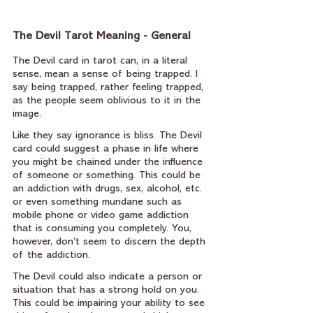
The Devil Tarot Meaning - General
The Devil card in tarot can, in a literal 
sense, mean a sense of being trapped. I 
say being trapped, rather feeling trapped, 
as the people seem oblivious to it in the 
image.
Like they say ignorance is bliss. The Devil 
card could suggest a phase in life where 
you might be chained under the influence 
of someone or something. This could be 
an addiction with drugs, sex, alcohol, etc. 
or even something mundane such as 
mobile phone or video game addiction 
that is consuming you completely. You, 
however, don’t seem to discern the depth 
of the addiction.
The Devil could also indicate a person or 
situation that has a strong hold on you. 
This could be impairing your ability to see 