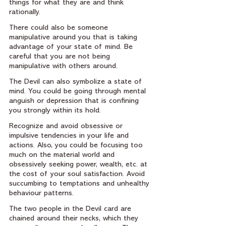
things for what they are and think 
rationally.
There could also be someone 
manipulative around you that is taking 
advantage of your state of mind. Be 
careful that you are not being 
manipulative with others around.  
The Devil can also symbolize a state of 
mind. You could be going through mental 
anguish or depression that is confining 
you strongly within its hold.
Recognize and avoid obsessive or 
impulsive tendencies in your life and 
actions. Also, you could be focusing too 
much on the material world and 
obsessively seeking power, wealth, etc. at 
the cost of your soul satisfaction. Avoid 
succumbing to temptations and unhealthy 
behaviour patterns.
The two people in the Devil card are 
chained around their necks, which they 