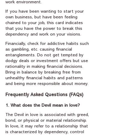
work environment.
If you have been wanting to start your 
own business, but have been feeling 
chained to your job, this card indicates 
that you have the power to break this 
dependency and work on your visions.
Financially, check for addictive habits such 
as gambling, etc. causing financial 
entanglements. Do not get tempted by 
dodgy deals or investment offers but use 
rationality in making financial decisions. 
Bring in balance by breaking free from 
unhealthy financial habits and patterns 
and being more responsible about money.
Frequently Asked Questions (FAQs)
1. What does the Devil mean in love?
The Devil in love is associated with greed, 
bond, or physical or material relationship. 
In love, it may refer to a relationship that 
is characterized by dependency, control 