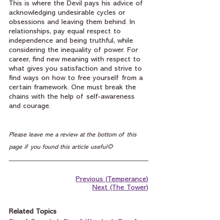
This is where the Devil pays his advice of 
acknowledging undesirable cycles or 
obsessions and leaving them behind. In 
relationships, pay equal respect to 
independence and being truthful, while 
considering the inequality of power. For 
career, find new meaning with respect to 
what gives you satisfaction and strive to 
find ways on how to free yourself from a 
certain framework. One must break the 
chains with the help of self-awareness 
and courage.
Please leave me a review at the bottom of this 
page if you found this article useful🌻
Previous (Temperance)
Next (The Tower)
Related Topics