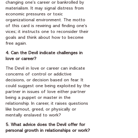
changing one’s career or bankrolled by 
materialism. It may signal distress from 
economic pressures or toxic 
organizational environment. The motto 
of this card is rewiring and finding one’s 
vices; it instructs one to reconsider their 
goals and think about how to become 
free again.
4. Can the Devil indicate challenges in 
love or career?
The Devil in love or career can indicate 
concerns of control or addictive 
decisions, or decision based on fear. It 
could suggest one being exploited by the 
partner in issues of love either partner 
being a puppet or master in the 
relationship. In career, it raises questions 
like burnout, greed, or physically or 
mentally enslaved to work?
5. What advice does the Devil offer for 
personal growth in relationships or work?