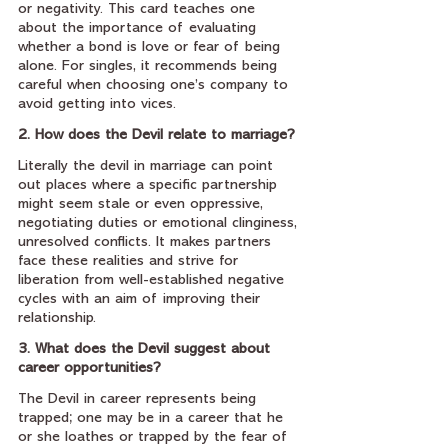
or negativity. This card teaches one 
about the importance of evaluating 
whether a bond is love or fear of being 
alone. For singles, it recommends being 
careful when choosing one’s company to 
avoid getting into vices.
2. How does the Devil relate to marriage?
Literally the devil in marriage can point 
out places where a specific partnership 
might seem stale or even oppressive, 
negotiating duties or emotional clinginess, 
unresolved conflicts. It makes partners 
face these realities and strive for 
liberation from well-established negative 
cycles with an aim of improving their 
relationship.
3. What does the Devil suggest about 
career opportunities?
The Devil in career represents being 
trapped; one may be in a career that he 
or she loathes or trapped by the fear of 