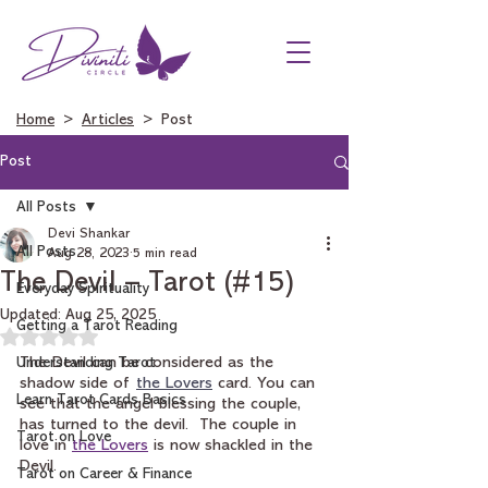
Home
>
Articles
> Post
Post
All Posts
Devi Shankar
All Posts
Aug 28, 2023
5 min read
The Devil – Tarot (#15)
Everyday Spirituality
Updated:
Aug 25, 2025
Getting a Tarot Reading
Rated NaN out of 5 stars.
Understanding Tarot
The Devil can be considered as the 
shadow side of 
the Lovers
card. You can 
Learn Tarot Cards Basics
see that the angel blessing the couple, 
has turned to the devil.  The couple in 
Tarot on Love
love in 
the Lovers
 is now shackled in the 
Devil. 
Tarot on Career & Finance