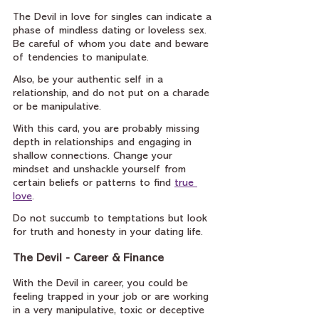
The Devil in love for singles can indicate a 
phase of mindless dating or loveless sex. 
Be careful of whom you date and beware 
of tendencies to manipulate.
Also, be your authentic self in a 
relationship, and do not put on a charade 
or be manipulative.
With this card, you are probably missing 
depth in relationships and engaging in 
shallow connections. Change your 
mindset and unshackle yourself from 
certain beliefs or patterns to find 
true 
love
.
Do not succumb to temptations but look 
for truth and honesty in your dating life.
The Devil - Career & Finance
With the Devil in career, you could be 
feeling trapped in your job or are working 
in a very manipulative, toxic or deceptive 