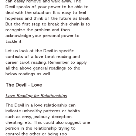
can easily remove and walk away. The 
Devil speaks of your power to be able to 
deal with the situation. It is easy to feel 
hopeless and think of the future as bleak. 
But the first step to break this chain is to 
recognize the problem and then 
acknowledge your personal power to 
tackle it.
Let us look at the Devil in specific 
contexts of a love tarot reading and 
career tarot reading. Remember to apply 
all the above general readings to the 
below readings as well.
The Devil - Love
Love Reading for Relationships
The Devil in a love relationship can 
indicate unhealthy patterns or habits 
such as envy, jealousy, deception, 
cheating, etc. This could also suggest one 
person in the relationship trying to 
control the other or being too 