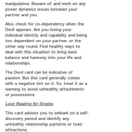
manipulative. Beware of and work on any 
power dynamics issues between your 
partner and you.
Also, check for co-dependency when the 
Devil appears. Are you losing your 
individual identity and capability and being 
too dependent on your partner, or the 
other way round. Find healthy ways to 
deal with this situation to bring back 
balance and harmony into your life and 
relationships.
The Devil card can be indicative of 
passion. But this card generally comes 
with a negative tint on it. So, treat it as a 
warning to avoid unhealthy attachments 
or possessions.
Love Reading for Singles
This card advises you to embark on a self-
discovery period and identify any 
unhealthy relationship patterns or toxic 
attractions.